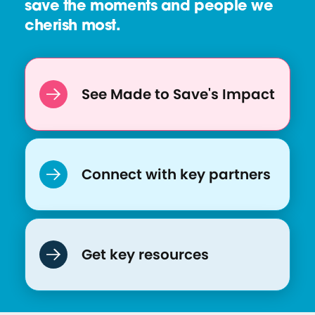
save the moments and people we
k
cherish most.
i
n
g
B
See Made to Save's Impact
a
c
k
o
Connect with key partners
n
S
i
x
Get key resources
M
o
n