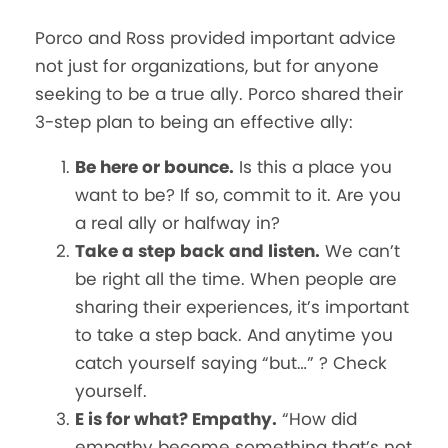
Porco and Ross provided important advice
not just for organizations, but for anyone
seeking to be a true ally. Porco shared their
3-step plan to being an effective ally:
Be here or bounce.
Is this a place you
want to be? If so, commit to it. Are you
a real ally or halfway in?
Take a step back and listen.
We can’t
be right all the time. When people are
sharing their experiences, it’s important
to take a step back. And anytime you
catch yourself saying “but…” ? Check
yourself.
E is for what? Empathy.
“How did
empathy become something that’s not