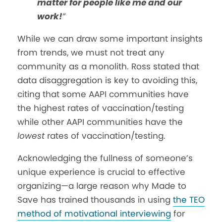
matter for people like me and our
work!
”
While we can draw some important insights
from trends, we must not treat any
community as a monolith. Ross stated that
data disaggregation is key to avoiding this,
citing
that some AAPI communities have
the highest rates of vaccination/testing
while other AAPI communities have the
lowest
rates of vaccination/testing.
Acknowledging the fullness of someone’s
unique experience is crucial to effective
organizing—a large reason why Made to
Save has trained thousands in using
the TEO
method of motivational interviewing
for