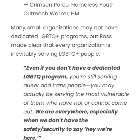
— Crimson Porco, Homeless Youth
Outreach Worker, HMI
Many small organizations may not have
dedicated LGBTQ+ programs, but Ross
made clear that every organization is
inevitably serving LGBTQ+ people:
“Even if you don’t have a dedicated
LGBTQ program,
you’re still serving
queer and trans people—you may
actually be serving the most vulnerable
of them who have not or cannot come
out.
We are everywhere, especially
when we don’t have the
safety/security to say ‘hey we’re
here.’”