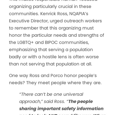
organizing particularly crucial in these
communities. Kenrick Ross, NQAPIA’s
Executive Director, urged outreach workers
to remember that this organizing must
honor the particular needs and strengths of
the LGBTQ+ and BIPOC communities,
emphasizing that serving a population
badly or with a hostile lens is often worse
than not serving that population at all.
One way Ross and Porco honor people’s
needs? They meet people where they are.
“There can’t be one universal
approach,” said Ross. “
The people
sharing important safety information