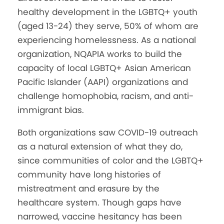
healthy development in the LGBTQ+ youth
(aged 13-24) they serve, 50% of whom are
experiencing homelessness. As a national
organization, NQAPIA works to build the
capacity of local LGBTQ+ Asian American
Pacific Islander (AAPI) organizations and
challenge homophobia, racism, and anti-
immigrant bias.
Both organizations saw COVID-19 outreach
as a natural extension of what they do,
since communities of color and the LGBTQ+
community have long histories of
mistreatment and erasure by the
healthcare system. Though gaps have
narrowed, vaccine hesitancy has been