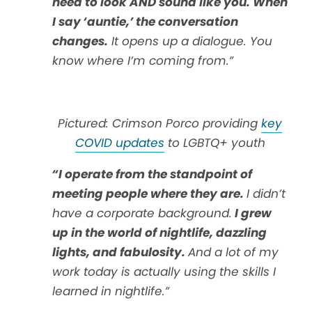
need to look AND sound like you. When
I say ‘auntie,’ the conversation
changes.
It opens up a dialogue. You
know where I’m coming from.”
Pictured: Crimson Porco providing
key
COVID updates
to LGBTQ+ youth
“I operate from the standpoint of
meeting people where they are.
I didn’t
have a corporate background.
I grew
up in the world of nightlife, dazzling
lights, and fabulosity.
And a lot of my
work today is actually using the skills I
learned in nightlife.”