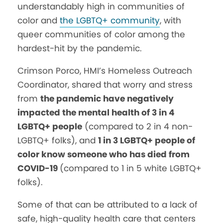
understandably high in communities of
color and
the LGBTQ+ community
, with
queer communities of color among the
hardest-hit by the pandemic.
Crimson Porco, HMI’s Homeless Outreach
Coordinator, shared that worry and stress
from
the pandemic have negatively
impacted the mental health of 3 in 4
LGBTQ+ people
(compared to 2 in 4 non-
LGBTQ+ folks), and
1 in 3 LGBTQ+ people of
color know someone who has died from
COVID-19
(compared to 1 in 5 white LGBTQ+
folks).
Some of that can be attributed to a lack of
safe, high-quality health care that centers