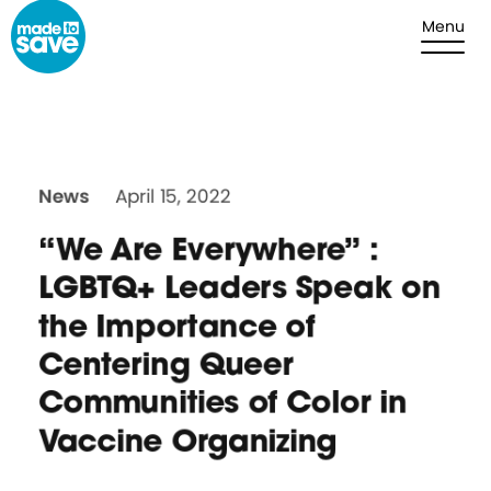
Skip to content
Menu
News
April 15, 2022
“We Are Everywhere” :
LGBTQ+ Leaders Speak on
the Importance of
Centering Queer
Communities of Color in
Vaccine Organizing