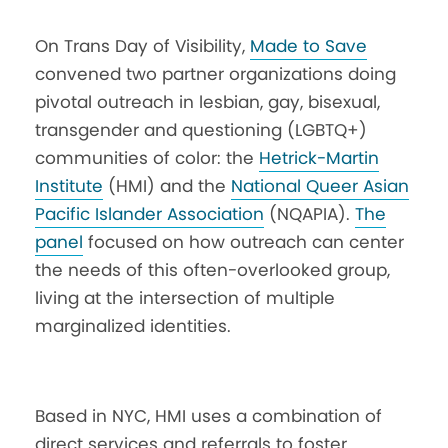
On Trans Day of Visibility,
Made to Save
convened two partner organizations doing
pivotal outreach in lesbian, gay, bisexual,
transgender and questioning (LGBTQ+)
communities of color: the
Hetrick-Martin
Institute
(HMI) and the
National Queer Asian
Pacific Islander Association
(NQAPIA).
The
panel
focused on how outreach can center
the needs of this often-overlooked group,
living at the intersection of multiple
marginalized identities.
Based in NYC, HMI uses a combination of
direct services and referrals to foster