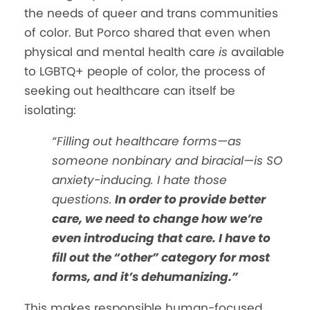
the needs of queer and trans communities
of color. But Porco shared that even when
physical and mental health care
is
available
to LGBTQ+ people of color, the process of
seeking out healthcare can itself be
isolating:
“Filling out healthcare forms—as
someone nonbinary and biracial—is SO
anxiety-inducing. I hate those
questions.
In order to provide better
care, we need to change how we’re
even introducing that care. I have to
fill out the “other” category for most
forms, and it’s dehumanizing.”
This makes responsible human-focused