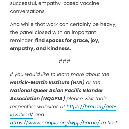
successful, empathy-based vaccine
conversations.
And while that work can certainly be heavy,
the panel closed with an important
reminder:
find spaces for grace, joy,
empathy, and kindness.
###
If you would like to learn more about the
Hetrick-Martin Institute (HMI)
or the
National Queer Asian Pacific Islander
Association (NQAPIA)
please visit their
respective websites at
https://hmi.org/get-
involved/
and
https://www.nqapia.org/wpp/home/
to find