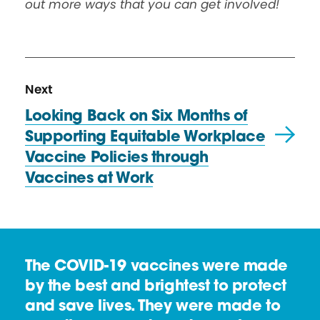
out more ways that you can get involved!
N
P
Next
e
o
Looking Back on Six Months of
x
s
Supporting Equitable Workplace
t
t
Vaccine Policies through
P
Vaccines
at Work
o
s
t
:
The COVID-19 vaccines were made
L
by the best and brightest to protect
o
and save lives. They were made to
o