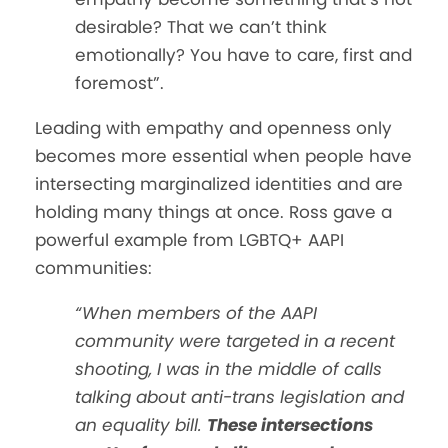
desirable? That we can’t think
emotionally? You have to care, first and
foremost”.
Leading with empathy and openness only
becomes more essential when people have
intersecting marginalized identities and are
holding many things at once. Ross gave a
powerful example from LGBTQ+ AAPI
communities:
“When members of the AAPI
community were targeted in a recent
shooting, I was in the middle of calls
talking about anti-trans legislation and
an equality bill.
These intersections