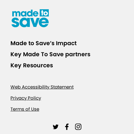
t
h
s
o
f
Made to Save’s Impact
S
u
Key Made To Save partners
p
Key Resources
p
o
r
Web Accessibility Statement
t
Privacy Policy
i
Terms of Use
n
g
L
L
L
E