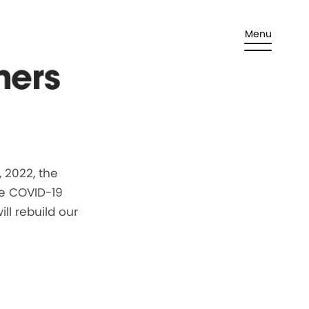
Menu
ners
 2022, the
he COVID-19
ll rebuild our