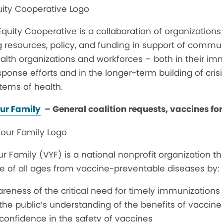
quity Cooperative is a collaboration of organization
g resources, policy, and funding in support of comm
alth organizations and workforces – both in their im
onse efforts and in the longer-term building of crisis
tems of health.
ur Family
– General coalition requests, vaccines for
r Family (VYF) is a national nonprofit organization tha
e of all ages from vaccine-preventable diseases by:
reness of the critical need for timely immunizations
the public’s understanding of the benefits of vaccine
confidence in the safety of vaccines