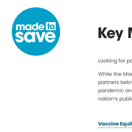
Skip to content
Key 
Looking for p
While the Ma
partners belo
pandemic and 
nation’s publ
Vaccine Equi