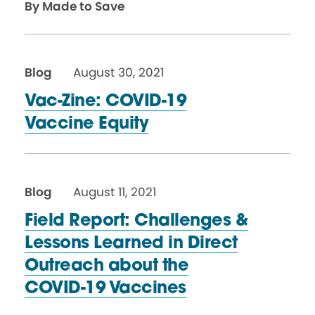
By Made to Save
Blog
August 30, 2021
Vac-Zine: COVID-19
Vaccine Equity
Blog
August 11, 2021
Field Report: Challenges &
Lessons Learned in Direct
Outreach about the
COVID-19 Vaccines