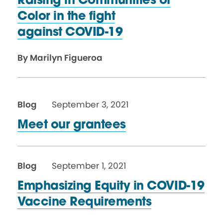
Raising in Communities of
Color in the fight
against COVID-19
By Marilyn Figueroa
Blog
September 3, 2021
Meet our grantees
Blog
September 1, 2021
Emphasizing Equity in COVID-19
Vaccine Requirements