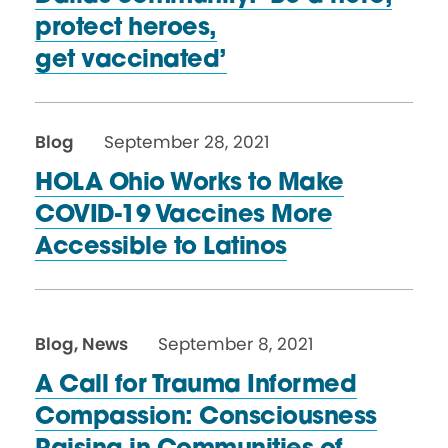
protect heroes,
get vaccinated’
Blog
September 28, 2021
HOLA Ohio Works to Make
COVID-19 Vaccines More
Accessible
to Latinos
Blog
,
News
September 8, 2021
A Call for Trauma Informed
Compassion: Consciousness