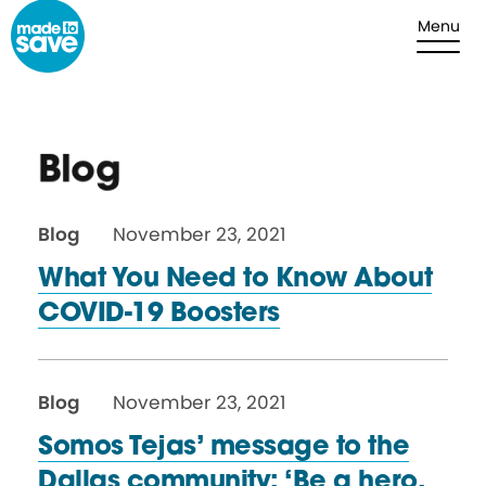
Skip to content
Menu
Blog
Blog
November 23, 2021
What You Need to Know About
COVID-19 Boosters
Blog
November 23, 2021
Somos Tejas’ message to the
Dallas community: ‘Be a hero,