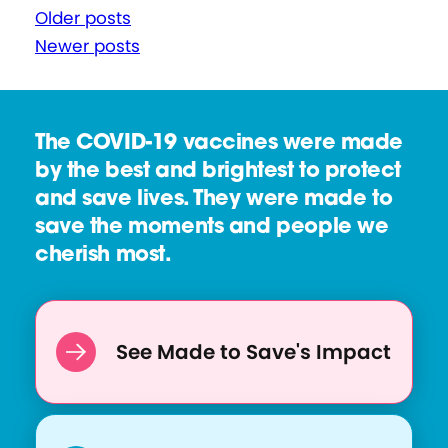
P
Older posts
Newer posts
o
s
t
The COVID-19 vaccines were made
s
by the best and brightest to protect
n
and save lives. They were made to
a
save the moments and people we
cherish most.
v
i
g
See Made to Save's Impact
a
t
i