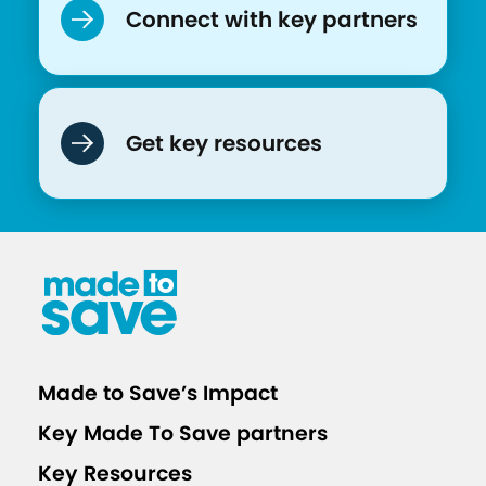
Connect with key partners
o
n
Get key resources
Made to Save’s Impact
Key Made To Save partners
Key Resources