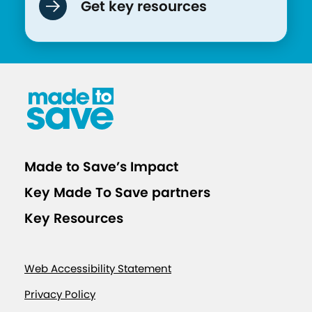
Get key resources
Made to Save’s Impact
Key Made To Save partners
Key Resources
Web Accessibility Statement
Privacy Policy