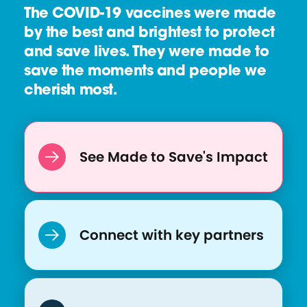
The COVID-19 vaccines were made
O
by the best and brightest to protect
:
and save lives. They were made to
R
save the moments and people we
I
cherish most.
S
E
See Made to Save's Impact
Connect with key partners