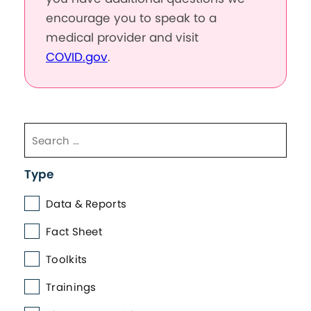
encourage you to speak to a
medical provider and visit
COVID.gov
.
Type
Data & Reports
Fact Sheet
Toolkits
Trainings