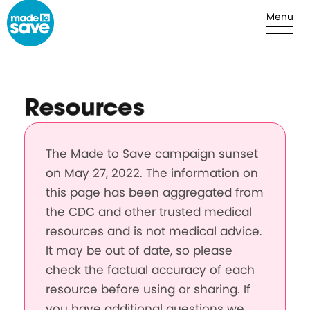
Skip to content
Menu
Resources
The Made to Save campaign sunset
on May 27, 2022. The information on
this page has been aggregated from
the CDC and other trusted medical
resources and is not medical advice.
It may be out of date, so please
check the factual accuracy of each
resource before using or sharing. If
you have additional questions we