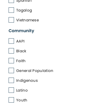
Spanish
Tagalog
Vietnamese
Community
AAPI
Black
Faith
General Population
Indigenous
Latino
Youth