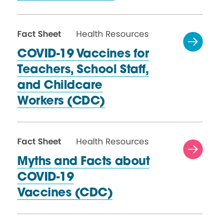
Fact Sheet
Health Resources
COVID-19 Vaccines for
Teachers, School Staff,
and Childcare
Workers (CDC)
Fact Sheet
Health Resources
Myths and Facts about
COVID-19
Vaccines (CDC)