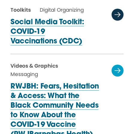
Toolkits
Digital Organizing
Social Media Toolkit:
COVID-19
Vaccinations (CDC)
Videos & Graphics
Messaging
RWJBH: Fears, Hesitation
& Access: What the
Black Community Needs
to Know About the
COVID-19 Vaccine