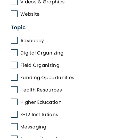
Videos & Graphics
Website
Topic
Advocacy
Digital Organizing
Field Organizing
Funding Opportunities
Health Resources
Higher Education
K-12 Institutions
Messaging