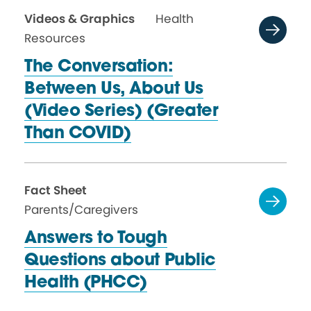
Videos & Graphics
Health
Resources
The Conversation:
Between Us, About Us
(Video Series) (Greater
Than COVID)
Fact Sheet
Parents/Caregivers
Answers to Tough
Questions about Public
Health (PHCC)