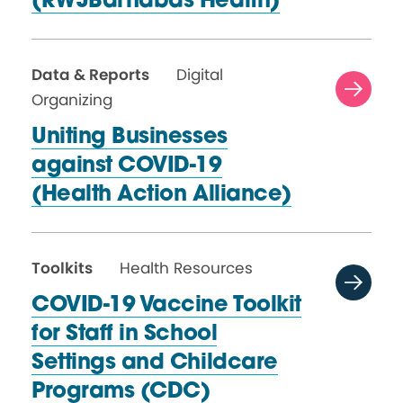
(RWJBarnabas Health)
Data & Reports
Digital
Organizing
Uniting Businesses
against COVID-19
(Health
Action Alliance)
Toolkits
Health Resources
COVID-19 Vaccine Toolkit
for Staff in School
Settings and Childcare
Programs (CDC)