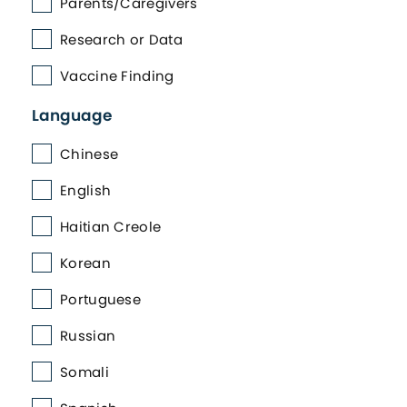
Parents/Caregivers
Research or Data
Vaccine Finding
Language
Chinese
English
Haitian Creole
Korean
Portuguese
Russian
Somali