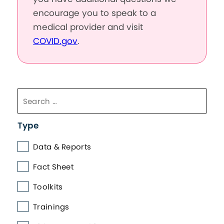
encourage you to speak to a
medical provider and visit
COVID.gov
.
Type
Data & Reports
Fact Sheet
Toolkits
Trainings