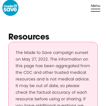
Skip to content
Menu
Resources
The Made to Save campaign sunset
on May 27, 2022. The information on
this page has been aggregated from
the CDC and other trusted medical
resources and is not medical advice.
It may be out of date, so please
check the factual accuracy of each
resource before using or sharing. If
you have additional questions we