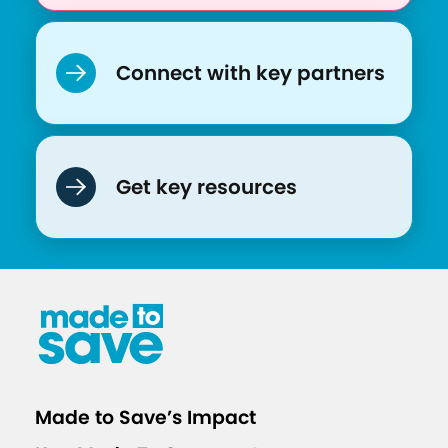
Connect with key partners
Get key resources
Made to Save’s Impact