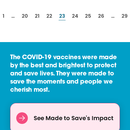
resources
resources
resources
resources
resources
resources
resources
resources
res
1
…
20
21
22
23
24
25
26
…
29
The COVID-19 vaccines were made
by the best and brightest to protect
and save lives. They were made to
save the moments and people we
cherish most.
See Made to Save's Impact