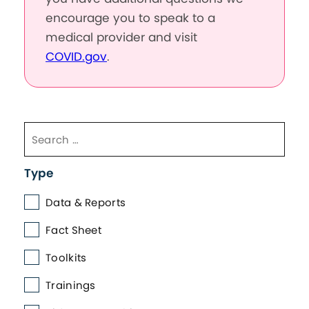
encourage you to speak to a
medical provider and visit
COVID.gov
.
Type
Data & Reports
Fact Sheet
Toolkits
Trainings