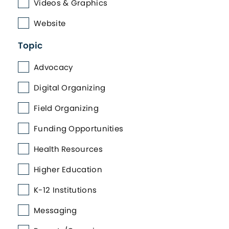
Videos & Graphics
Website
Topic
Advocacy
Digital Organizing
Field Organizing
Funding Opportunities
Health Resources
Higher Education
K-12 Institutions
Messaging