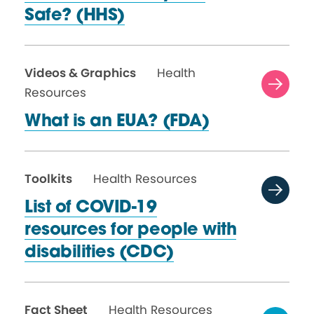
Safe? (HHS)
Videos & Graphics
Health
Resources
What is an
EUA? (FDA)
Toolkits
Health Resources
List of COVID-19
resources for people with
disabilities (CDC)
Fact Sheet
Health Resources