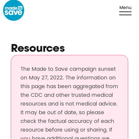
Skip to content
Menu
Resources
The Made to Save campaign sunset
on May 27, 2022. The information on
this page has been aggregated from
the CDC and other trusted medical
resources and is not medical advice.
It may be out of date, so please
check the factual accuracy of each
resource before using or sharing. If
you have additional questions we