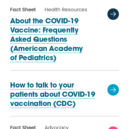
Fact Sheet
Health Resources
About the COVID-19
Vaccine: Frequently
Asked Questions
(American Academy
of Pediatrics)
How to talk to your
patients about COVID-19
vaccination (CDC)
Fact Sheet
Advocacy