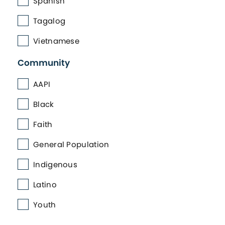
Spanish
Tagalog
Vietnamese
Community
AAPI
Black
Faith
General Population
Indigenous
Latino
Youth