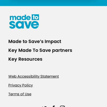
Made to Save’s Impact
Key Made To Save partners
Key Resources
Web Accessibility Statement
Privacy Policy
Terms of Use