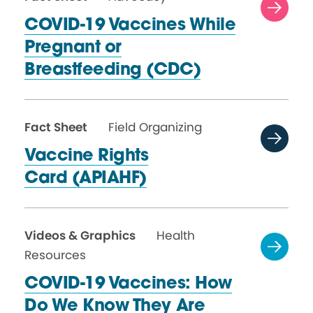
COVID-19 Vaccines While
Pregnant or
Breastfeeding (CDC)
Fact Sheet
Field Organizing
Vaccine Rights
Card (APIAHF)
Videos & Graphics
Health
Resources
COVID-19 Vaccines: How
Do We Know They Are