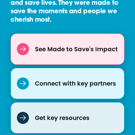
and save lives. They were made to
save the moments and people we
cherish most.
See Made to Save's Impact
Connect with key partners
Get key resources