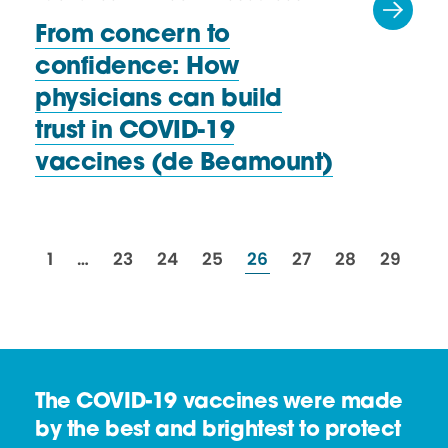
From concern to
confidence: How
physicians can build
trust in COVID-19
vaccines
(de Beamount)
resources
resources
resources
resources
resources
resources
resources
resourc
1
…
23
24
25
26
27
28
29
The COVID-19 vaccines were made
by the best and brightest to protect