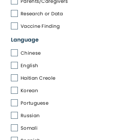
Parents/Caregivers
Research or Data
Vaccine Finding
Language
Chinese
English
Haitian Creole
Korean
Portuguese
Russian
Somali