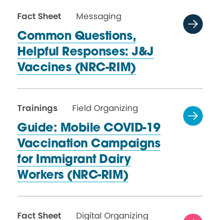
Fact Sheet
Messaging
Common Questions,
Helpful Responses: J&J
Vaccines (NRC-RIM)
Trainings
Field Organizing
Guide: Mobile COVID-19
Vaccination Campaigns
for Immigrant Dairy
Workers (NRC-RIM)
Fact Sheet
Digital Organizing