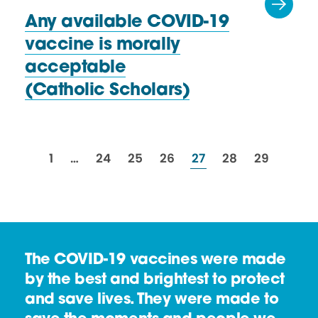
Any available COVID-19
vaccine is morally
acceptable
(Catholic Scholars)
resources
resources
resources
resources
resources
resources
resources
1
…
24
25
26
27
28
29
The COVID-19 vaccines were made
by the best and brightest to protect
and save lives. They were made to