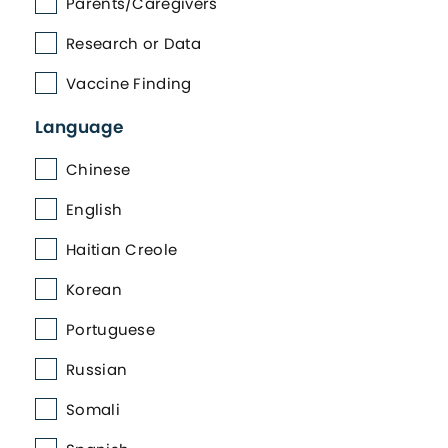
Parents/Caregivers
Research or Data
Vaccine Finding
Language
Chinese
English
Haitian Creole
Korean
Portuguese
Russian
Somali