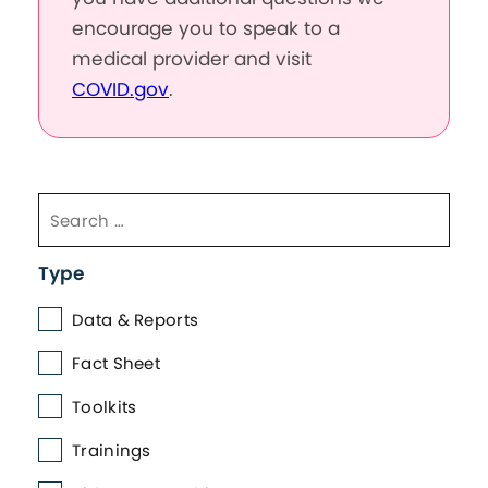
encourage you to speak to a
medical provider and visit
COVID.gov
.
Type
Data & Reports
Fact Sheet
Toolkits
Trainings