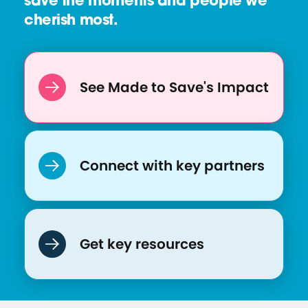
save the moments and people we
cherish most.
See Made to Save's Impact
Connect with key partners
Get key resources