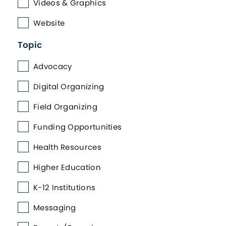
Videos & Graphics
Website
Topic
Advocacy
Digital Organizing
Field Organizing
Funding Opportunities
Health Resources
Higher Education
K-12 Institutions
Messaging