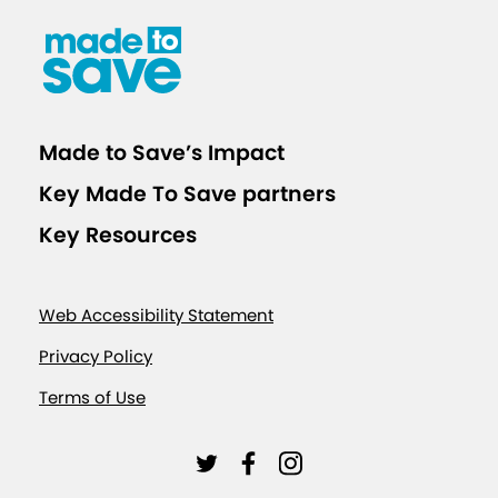
Made to Save’s Impact
Key Made To Save partners
Key Resources
Web Accessibility Statement
Privacy Policy
Terms of Use
L
L
L
i
i
i