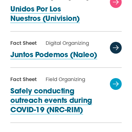
Unidos Por Los
Nuestros (Univision)
Fact Sheet
Digital Organizing
Juntos Podemos (Naleo)
Fact Sheet
Field Organizing
Safely conducting
outreach events during
COVID-19 (NRC-RIM)