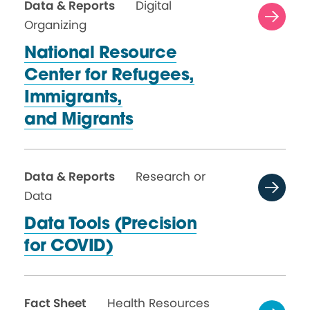
Data & Reports
Digital
Organizing
National Resource
Center for Refugees,
Immigrants,
and Migrants
Data & Reports
Research or
Data
Data Tools (Precision
for COVID)
Fact Sheet
Health Resources