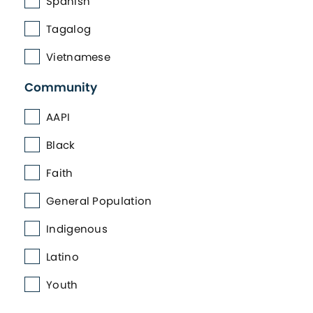
Spanish
Tagalog
Vietnamese
Community
AAPI
Black
Faith
General Population
Indigenous
Latino
Youth