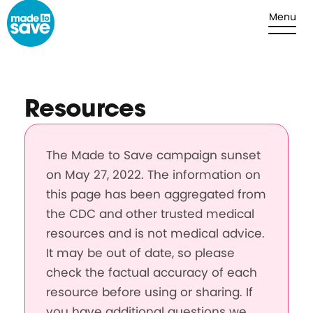
Skip to content
Menu
Resources
The Made to Save campaign sunset
on May 27, 2022. The information on
this page has been aggregated from
the CDC and other trusted medical
resources and is not medical advice.
It may be out of date, so please
check the factual accuracy of each
resource before using or sharing. If
you have additional questions we