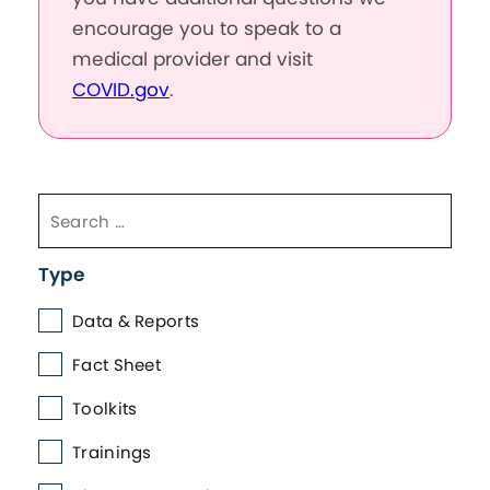
encourage you to speak to a
medical provider and visit
COVID.gov
.
Type
Data & Reports
Fact Sheet
Toolkits
Trainings