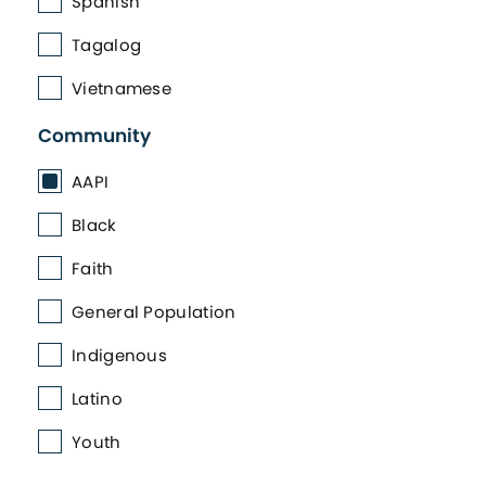
Spanish
Tagalog
Vietnamese
Community
AAPI
Black
Faith
General Population
Indigenous
Latino
Youth