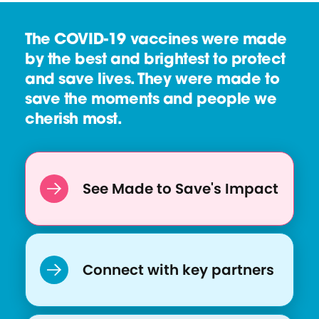
The COVID-19 vaccines were made
by the best and brightest to protect
and save lives. They were made to
save the moments and people we
cherish most.
See Made to Save's Impact
Connect with key partners