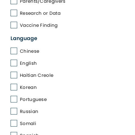
Parents/Caregivers
Research or Data
Vaccine Finding
Language
Chinese
English
Haitian Creole
Korean
Portuguese
Russian
Somali