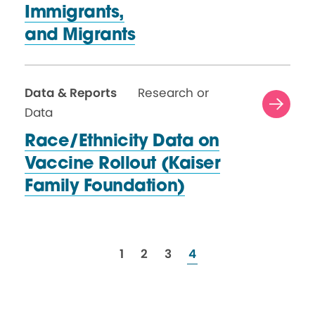
Immigrants,
and Migrants
Data & Reports
Research or
Data
Race/Ethnicity Data on
Vaccine Rollout (Kaiser
Family Foundation)
resources
resources
resources
resources
1
2
3
4