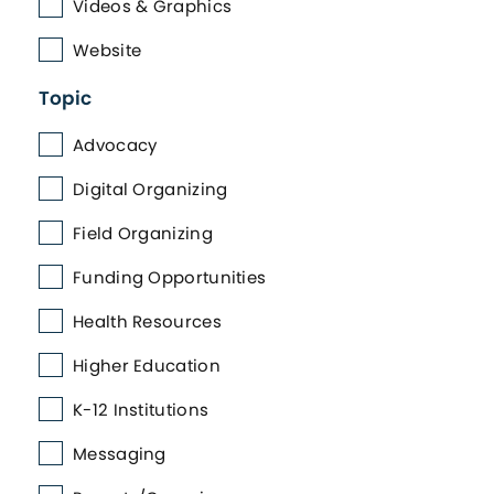
Videos & Graphics
Website
Topic
Advocacy
Digital Organizing
Field Organizing
Funding Opportunities
Health Resources
Higher Education
K-12 Institutions
Messaging