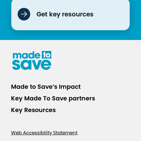
Get key resources
Made to Save’s Impact
Key Made To Save partners
Key Resources
Web Accessibility Statement