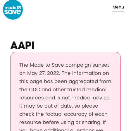
Skip to content
Menu
AAPI
The Made to Save campaign sunset
on May 27, 2022. The information on
this page has been aggregated from
the CDC and other trusted medical
resources and is not medical advice.
It may be out of date, so please
check the factual accuracy of each
resource before using or sharing. If
you have additional questions we