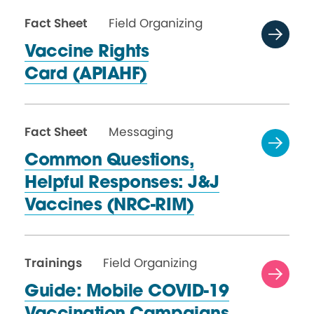
Fact Sheet
Field Organizing
Vaccine Rights
Card (APIAHF)
Fact Sheet
Messaging
Common Questions,
Helpful Responses: J&J
Vaccines (NRC-RIM)
Trainings
Field Organizing
Guide: Mobile COVID-19