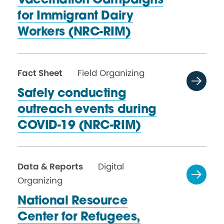
Vaccination Campaigns
for Immigrant Dairy
Workers (NRC-RIM)
Fact Sheet
Field Organizing
Safely conducting
outreach events during
COVID-19 (NRC-RIM)
Data & Reports
Digital
Organizing
National Resource
Center for Refugees,