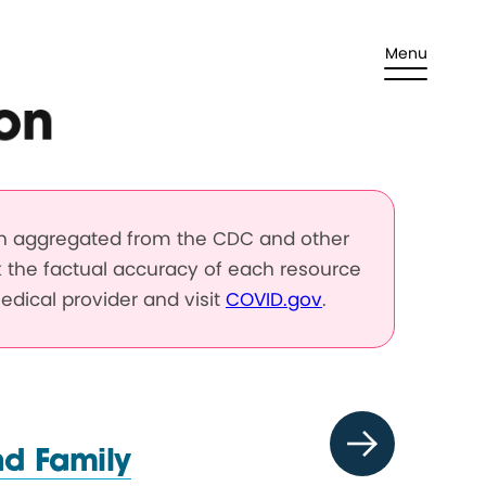
Menu
on
en aggregated from the CDC and other
k the factual accuracy of each resource
edical provider and visit
COVID.gov
.
nd Family