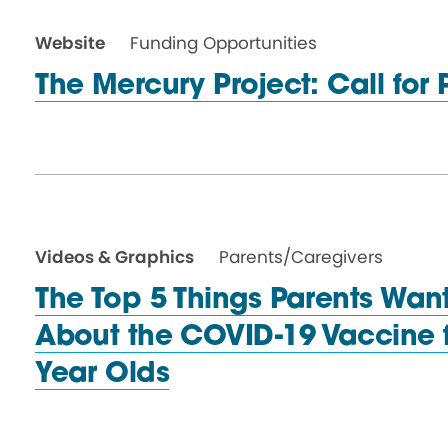
Website
Funding Opportunities
The Mercury Project: Call
for
Videos & Graphics
Parents/Caregivers
The Top 5 Things Parents Wan
About the COVID-19 Vaccine f
Year Olds