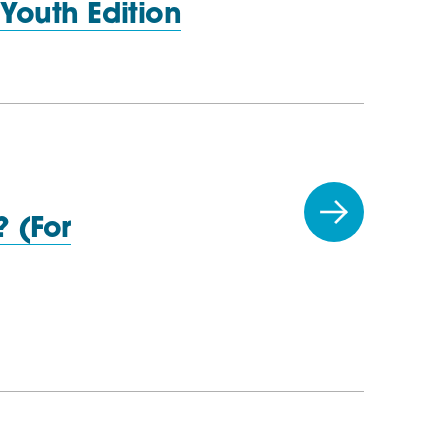
:
Youth Edition
 (For