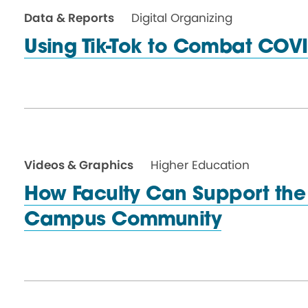
Data & Reports
Digital Organizing
Using Tik-Tok to
Combat COVI
Videos & Graphics
Higher Education
How Faculty Can Support the 
Campus Community