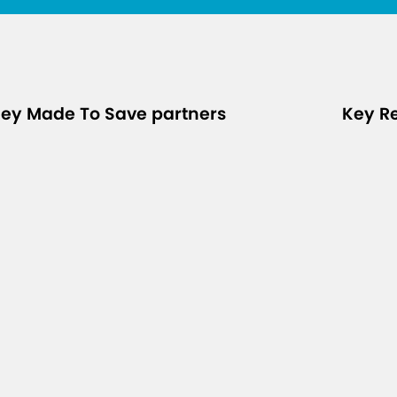
ey Made To Save partners
Key R