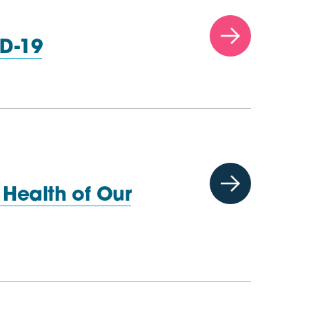
D-19
Health of Our