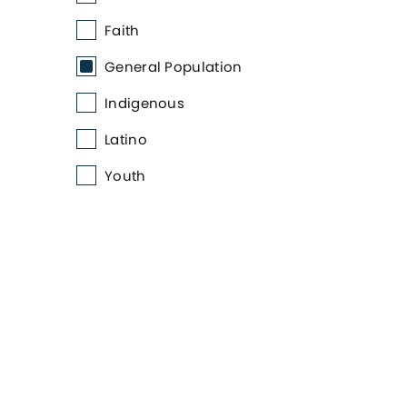
Faith
General Population
Indigenous
Latino
Youth