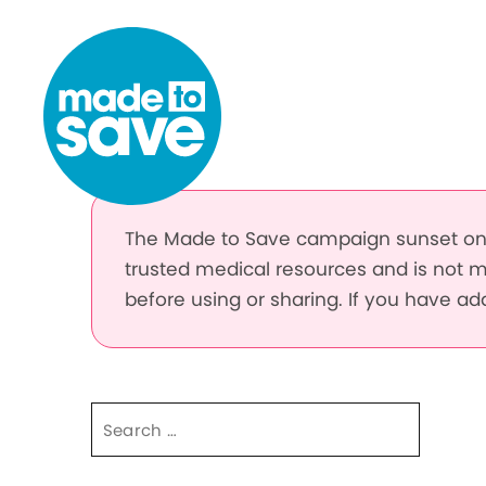
Skip to content
The Made to Save campaign sunset on 
trusted medical resources and is not m
before using or sharing. If you have a