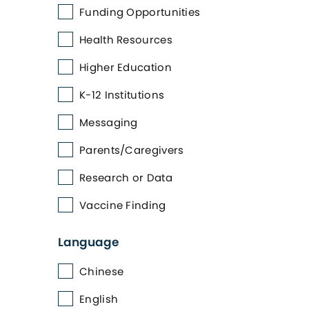
Funding Opportunities
Health Resources
Higher Education
K-12 Institutions
Messaging
Parents/Caregivers
Research or Data
Vaccine Finding
Language
Chinese
English