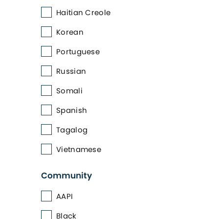
Haitian Creole
Korean
Portuguese
Russian
Somali
Spanish
Tagalog
Vietnamese
Community
AAPI
Black