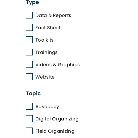
Type
Data & Reports
Fact Sheet
Toolkits
Trainings
Videos & Graphics
Website
Topic
Advocacy
Digital Organizing
Field Organizing