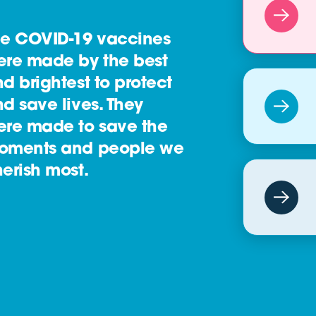
he COVID-19 vaccines
ere made by the best
d brightest to protect
d save lives. They
ere made to save the
oments and people we
erish most.