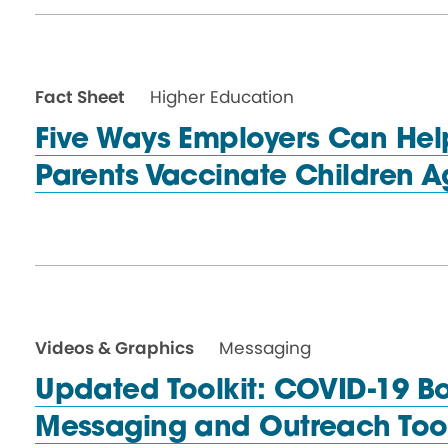
Fact Sheet
Higher Education
Five Ways Employers Can Hel
Parents Vaccinate Children 
Videos & Graphics
Messaging
Updated Toolkit: COVID-19 B
Messaging and
Outreach Too