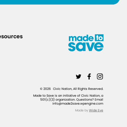
-
y
o
u
esources
r
-
f
r
i
L
L
L
e
i
i
i
n
©
2026
Civic Nation, All Rights Reserved.
n
n
n
d
Made to Save is an initiative of Civic Nation, a
501(c)(3) organization. Questions? Email
k
k
k
s
info@made2save.wpengine.com
t
t
t
-
Made by
Wide Eye
o
o
o
a
t
f
i
n