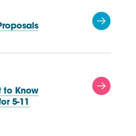
 Proposals
t to Know
or 5-11