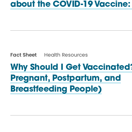
about the COVID-19 Vaccine
Fact Sheet
Health Resources
Why Should I Get Vaccinated?
Pregnant, Postpartum, and
Breastfeeding People)