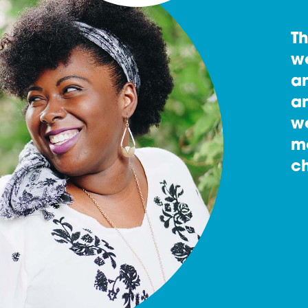
T
w
an
an
w
m
ch