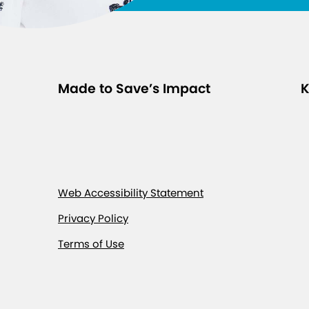
Made to Save’s Impact
K
Web Accessibility Statement
Privacy Policy
Terms of Use