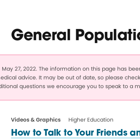
General Populati
May 27, 2022. The information on this page has be
edical advice. It may be out of date, so please chec
dditional questions we encourage you to speak to a m
Videos & Graphics
Higher Education
How to Talk to Your Friends a