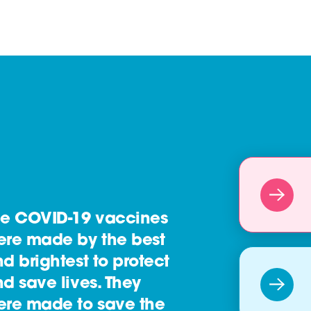
he COVID-19 vaccines
ere made by the best
d brightest to protect
d save lives. They
ere made to save the