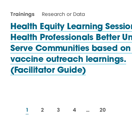
Trainings
Research or Data
Health Equity Learning Sessio
Health Professionals Better 
Serve Communities based on
vaccine outreach learnings.
(Facilitator Guide)
resources
resources
resources
resources
resources
1
2
3
4
…
20