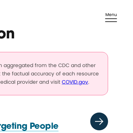
Menu
on
en aggregated from the CDC and other
k the factual accuracy of each resource
edical provider and visit
COVID.gov
.
rgeting People