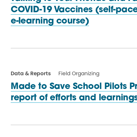
COVID-19 Vaccines (self-pac
e-learning course)
Data & Reports
Field Organizing
Made to Save School Pilots P
report of efforts and learnin