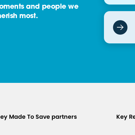
oments and people we
erish most.
ey Made To Save partners
Key R