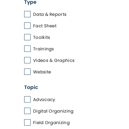
Type
Data & Reports
Fact Sheet
Toolkits
Trainings
Videos & Graphics
Website
Topic
Advocacy
Digital Organizing
Field Organizing