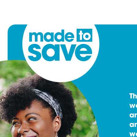
T
w
an
an
w