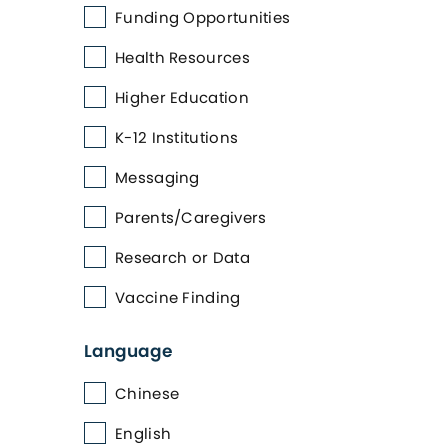
Funding Opportunities
Health Resources
Higher Education
K-12 Institutions
Messaging
Parents/Caregivers
Research or Data
Vaccine Finding
Language
Chinese
English