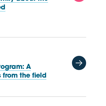
ed
rogram: A
gs from
the field