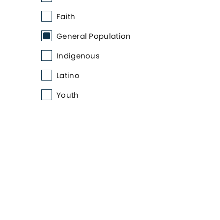
Faith
General Population
Indigenous
Latino
Youth