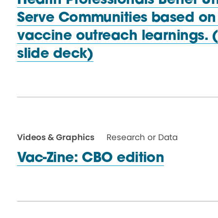
Health Professionals Better 
Serve Communities based on
vaccine outreach learnings.
slide deck)
Videos & Graphics
Research or Data
Vac-Zine: CBO edition