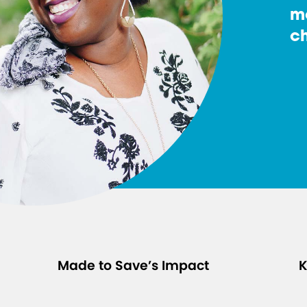
m
ch
Made to Save’s Impact
K