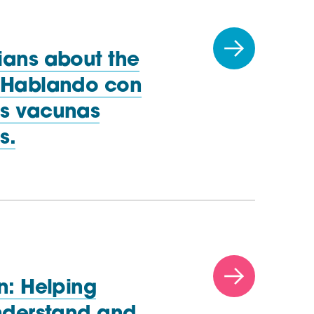
ians about the
| Hablando con
as vacunas
s.
n: Helping