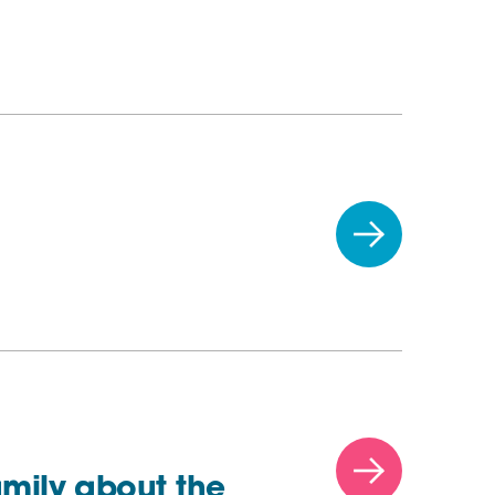
amily about the