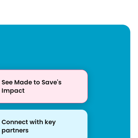
o
u
r
c
e
s
/
a
d
See Made to Save's
d
Impact
r
e
s
s
Connect with key
i
partners
n