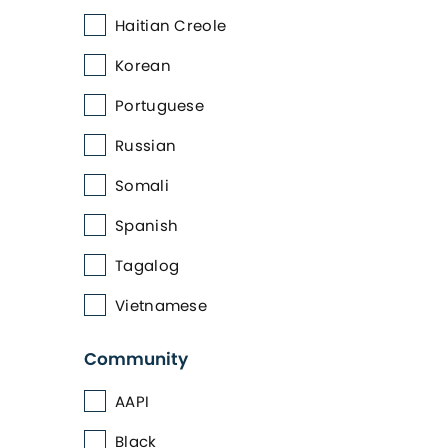
Haitian Creole
Korean
Portuguese
Russian
Somali
Spanish
Tagalog
Vietnamese
Community
AAPI
Black