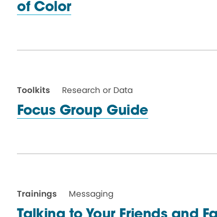
of Color
Toolkits
Research or Data
Focus Group Guide
Trainings
Messaging
Talking to Your Friends and F