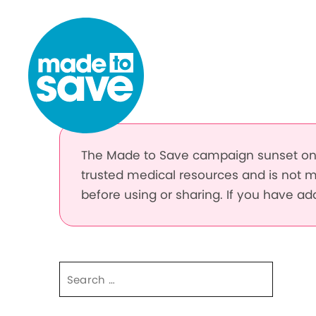
Skip to content
The Made to Save campaign sunset on 
trusted medical resources and is not m
before using or sharing. If you have a