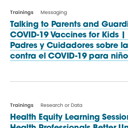
Trainings
Messaging
Talking to Parents and Guard
COVID-19 Vaccines for Kids 
Padres y Cuidadores sobre l
contra el COVID-19
para niño
Trainings
Research or Data
Health Equity Learning Sessio