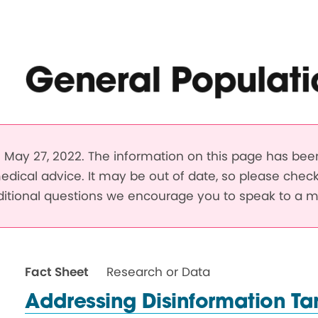
General Populati
May 27, 2022. The information on this page has be
edical advice. It may be out of date, so please chec
dditional questions we encourage you to speak to a m
Fact Sheet
Research or Data
Addressing Disinformation Ta