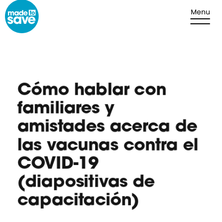
Skip to content
Menu
Cómo hablar con
familiares y
amistades acerca de
las vacunas contra el
COVID-19
(diapositivas de
capacitación)