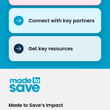
q
u
i
Connect with key partners
t
y
L
e
Get key resources
a
r
n
i
n
g
S
e
Made to Save’s Impact
s