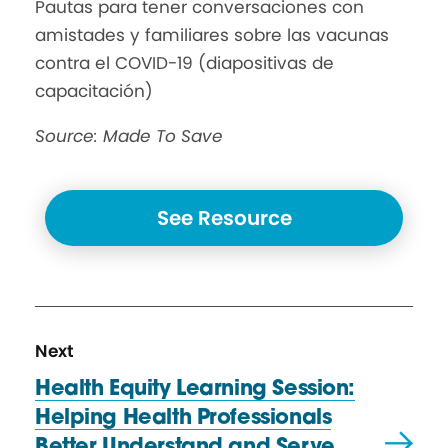
Pautas para tener conversaciones con
amistades y familiares sobre las vacunas
contra el COVID-19 (diapositivas de
capacitación)
Source: Made To Save
See Resource
N
R
Next
e
e
Health Equity Learning Session:
x
s
Helping Health Professionals
t
o
Better Understand and Serve