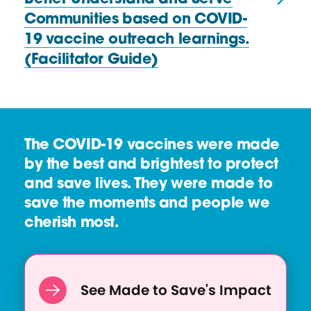
R
u
Communities based on COVID-
e
r
19 vaccine outreach learnings.
s
c
(Facilitator Guide)
o
e
u
r
c
e
The COVID-19 vaccines were made
:
by the best and brightest to protect
H
and save lives. They were made to
e
save the moments and people we
a
cherish most.
l
t
h
See Made to Save's Impact
E