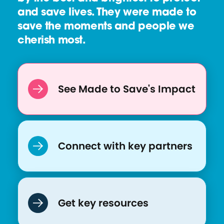
u
and save lives. They were made to
r
save the moments and people we
c
cherish most.
e
:
C
o
See Made to Save's Impact
V
A
C
I
Connect with key partners
n
i
t
i
Get key resources
a