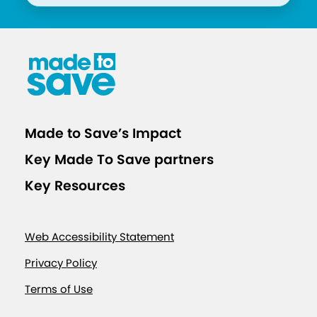
t
i
v
e
V
a
x
Made to Save’s Impact
F
Key Made To Save partners
o
r
Key Resources
w
a
Web Accessibility Statement
r
d
Privacy Policy
C
Terms of Use
a