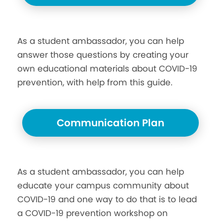
As a student ambassador, you can help
answer those questions by creating your
own educational materials about COVID-19
prevention, with help from this guide.
Communication Plan
As a student ambassador, you can help
educate your campus community about
COVID-19 and one way to do that is to lead
a COVID-19 prevention workshop on