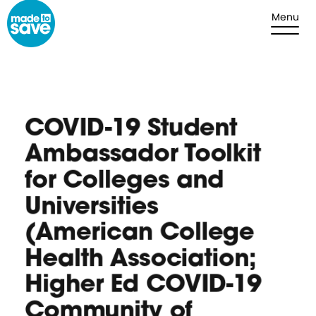
Skip to content
Menu
COVID-19 Student
Ambassador Toolkit
for Colleges and
Universities
(American College
Health Association;
Higher Ed COVID-19
Community of