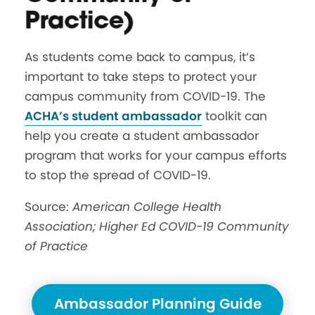
Practice)
As students come back to campus, it’s
important to take steps to protect your
campus community from COVID-19. The
ACHA’s student ambassador
toolkit can
help you create a student ambassador
program that works for your campus efforts
to stop the spread of COVID-19.
Source:
American College Health
Association; Higher Ed COVID-19 Community
of Practice
Ambassador Planning Guide