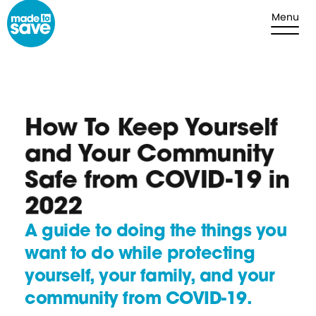
Skip to content
Menu
How To Keep Yourself
and Your Community
Safe from COVID-19 in
2022
A guide to doing the things you
want to do while protecting
yourself, your family, and your
community from COVID-19.