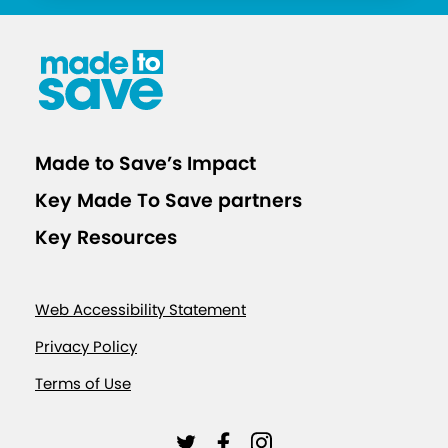
d
I
s
o
l
a
Made to Save’s Impact
t
Key Made To Save partners
i
o
Key Resources
n
C
Web Accessibility Statement
a
l
Privacy Policy
c
Terms of Use
u
l
L
L
L