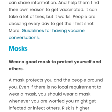
can share information. And help them find
their own reason to get vaccinated. It can
take a lot of tries, but it works. People are
deciding every day to get their first shot.
More:
Guidelines for having vaccine
conversations.
Masks
Wear a good mask to protect yourself and
others.
A mask protects you and the people around
you. Even if there is no local requirement to
wear a mask, you should wear a mask
whenever you are worried you might get
infected or infect others. Risk is higher