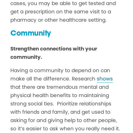
cases, you may be able to get tested and
get a prescription on the same visit to a
pharmacy or other healthcare setting.
Community
Strengthen connections with your
community.
Having a community to depend on can
make all the difference. Research
shows
that there are tremendous mental and
physical health benefits to maintaining
strong social ties. Prioritize relationships
with friends and family, and get used to
asking for and giving help to other people,
so it’s easier to ask when you really need it.