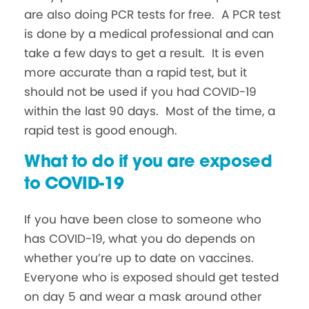
are also doing PCR tests for free. A PCR test
is done by a medical professional and can
take a few days to get a result. It is even
more accurate than a rapid test, but it
should not be used if you had COVID-19
within the last 90 days. Most of the time, a
rapid test is good enough.
What to do if you are exposed
to COVID-19
If you have been close to someone who
has COVID-19, what you do depends on
whether you’re up to date on vaccines.
Everyone who is exposed should get tested
on day 5 and wear a mask around other