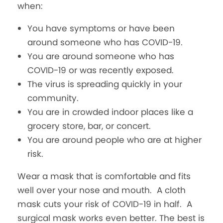
when:
You have symptoms or have been
around someone who has COVID-19.
You are around someone who has
COVID-19 or was recently exposed.
The virus is spreading quickly in your
community.
You are in crowded indoor places like a
grocery store, bar, or concert.
You are around people who are at higher
risk.
Wear a mask that is comfortable and fits
well over your nose and mouth. A cloth
mask cuts your risk of COVID-19 in half. A
surgical mask works even better. The best is