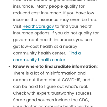
insurance. Many people qualify for
reduced cost insurance. If you have low
income, the insurance may even be free.
Visit
HealthCare.gov
to find your health
insurance options. If you do not qualify for
government health insurance, you can
get low-cost health at a nearby
community health center.
Find a
community health center.
Know where to find credible information:
There is a lot of misinformation and
rumors out there about COVID-19, and it
can be hard to figure out what’s real.
Check with expert, trustworthy sources.
Some good sources include the CDC,
your doctor, community health workers,