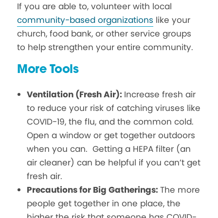
If you are able to, volunteer with local
community-based organizations
like your
church, food bank, or other service groups
to help strengthen your entire community.
More Tools
Ventilation (Fresh Air):
Increase fresh air
to reduce your risk of catching viruses like
COVID-19, the flu, and the common cold.
Open a window or get together outdoors
when you can. Getting a HEPA filter (an
air cleaner) can be helpful if you can’t get
fresh air.
Precautions for Big Gatherings:
The more
people get together in one place, the
higher the risk that someone has COVID-