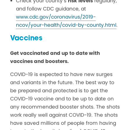
Check your county’s
risk levels
regularly,
and follow CDC guidance, at
www.cdc.gov/coronavirus/2019-
ncov/your-health/covid-by-county.html
.
Vaccines
Get vaccinated and up to date with
vaccines and boosters.
COVID-19 is expected to have new surges
and variants in the future. The best way to
be prepared and protected is to get the
COVID-19 vaccine and to be up to date on
any recommended booster shots. The shots
work really well against COVID-19. The shots
have saved millions of people from having