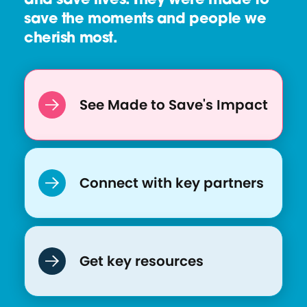
and save lives. They were made to
r
save the moments and people we
c
cherish most.
e
:
Q
u
See Made to Save's Impact
a
r
a
n
Connect with key partners
t
i
n
e
Get key resources
a
n