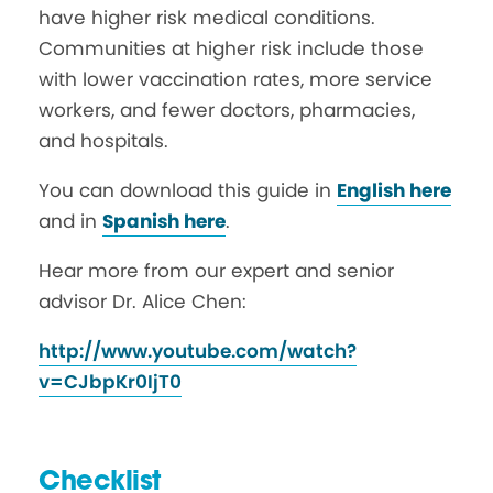
have higher risk medical conditions.
Communities at higher risk include those
with lower vaccination rates, more service
workers, and fewer doctors, pharmacies,
and hospitals.
You can download this guide in
English here
and in
Spanish here
.
Hear more from our expert and senior
advisor Dr. Alice Chen:
http://www.youtube.com/watch?
v=CJbpKr0IjT0
Checklist