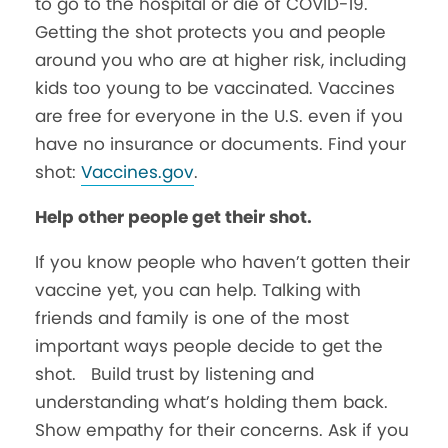
to go to the hospital or die of COVID-19.
Getting the shot protects you and people
around you who are at higher risk, including
kids too young to be vaccinated. Vaccines
are free for everyone in the U.S. even if you
have no insurance or documents. Find your
shot:
Vaccines.gov
.
Help other people get their shot.
If you know people who haven’t gotten their
vaccine yet, you can help. Talking with
friends and family is one of the most
important ways people decide to get the
shot. Build trust by listening and
understanding what’s holding them back.
Show empathy for their concerns. Ask if you