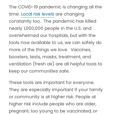
T
he COVID-19 pandemic is changing all the
time.
Local risk levels
are changing
constantly too.
The pandemic has killed
nearly 1,000,000 people in the U.S. and
overwhelmed our hospitals, but with the
tools now available to us, we can safely do
more of the things we love. Vaccines,
boosters, tests, masks, treatment, and
ventilation (fresh air) are all helpful tools to
keep our communities safe.
These tools are important for everyone.
They are especially important if your family
or community is at higher risk.
People at
higher risk include people who are older,
pregnant, too young to be vaccinated, or