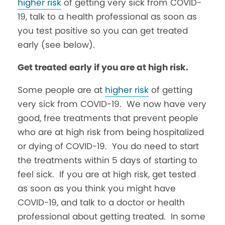
higher risk
of getting very sick from COVID-
19, talk to a health professional as soon as
you test positive so you can get treated
early (see below).
Get treated early if you are at high risk.
Some people are at
higher risk
of getting
very sick from COVID-19. We now have very
good, free treatments that prevent people
who are at high risk from being hospitalized
or dying of COVID-19. You do need to start
the treatments within 5 days of starting to
feel sick. If you are at high risk, get tested
as soon as you think you might have
COVID-19, and talk to a doctor or health
professional about getting treated. In some