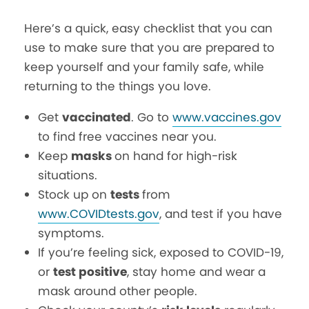
Here’s a quick, easy checklist that you can
use to make sure that you are prepared to
keep yourself and your family safe, while
returning to the things you love.
Get
vaccinated
. Go to
www.vaccines.gov
to find free vaccines near you.
Keep
masks
on hand for high-risk
situations.
Stock up on
tests
from
www.COVIDtests.gov
, and test if you have
symptoms.
If you’re feeling sick, exposed to COVID-19,
or
test positive
, stay home and wear a
mask around other people.