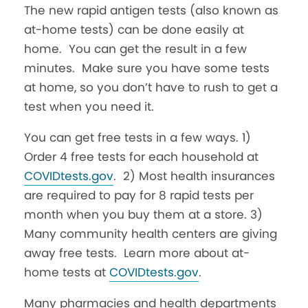
The new rapid antigen tests (also known as
at-home tests) can be done easily at
home. You can get the result in a few
minutes. Make sure you have some tests
at home, so you don’t have to rush to get a
test when you need it.
You can get free tests in a few ways. 1)
Order 4 free tests for each household at
COVIDtests.gov
. 2) Most health insurances
are required to pay for 8 rapid tests per
month when you buy them at a store. 3)
Many community health centers are giving
away free tests. Learn more about at-
home tests at
COVIDtests.gov
.
Many pharmacies and health departments