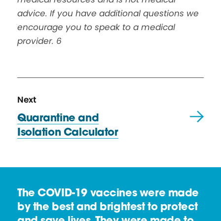
advice. If you have additional questions we
encourage you to speak to a medical
provider.
6
N
R
Next
e
e
Quarantine and
x
s
Isolation Calculator
t
o
R
u
e
r
s
c
The COVID-19 vaccines were made
o
e
by the best and brightest to protect
u