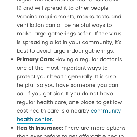
19 and will spread it to other people.
Vaccine requirements, masks, tests, and
ventilation can all be helpful ways to
make large gatherings safer. If the virus
is spreading a lot in your community, it’s
best to avoid large indoor gatherings.
Primary Care:
Having a regular doctor is
one of the most important ways to
protect your health generally. It is also
helpful, so you have someone you can
call if you get sick.
If you do not have
regular health care, one place to get low-
cost health care is a nearby
community
health center
.
Health Insurance:
There are more options
than ever before to get affordable health