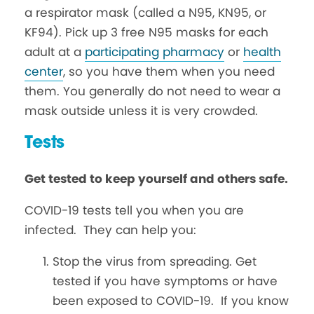
a respirator mask (called a N95, KN95, or
KF94). Pick up 3 free N95 masks for each
adult at a
participating pharmacy
or
health
center
, so you have them when you need
them. You generally do not need to wear a
mask outside unless it is very crowded.
Tests
Get tested to keep yourself and others safe.
COVID-19 tests tell you when you are
infected. They can help you:
Stop the virus from spreading. Get
tested if you have symptoms or have
been exposed to COVID-19. If you know