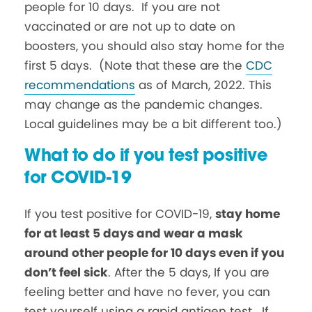
people for 10 days. If you are not
vaccinated or are not up to date on
boosters, you should also stay home for the
first 5 days. (Note that these are the
CDC
recommendations
as of March, 2022. This
may change as the pandemic changes.
Local guidelines may be a bit different too.)
What to do if you test positive
for COVID-19
If you test positive for COVID-19,
stay home
for at least 5 days and wear a mask
around other people for 10 days even if you
don’t feel sick
. After the 5 days, If you are
feeling better and have no fever, you can
test yourself using a rapid antigen test. If