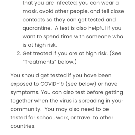
that you are infected, you can wear a
mask, avoid other people, and tell close
contacts so they can get tested and
quarantine. A test is also helpful if you
want to spend time with someone who
is at high risk.
Get treated if you are at high risk. (See
“Treatments” below.)
You should get tested if you have been
exposed to COVID-19 (see below) or have
symptoms. You can also test before getting
together when the virus is spreading in your
community. You may also need to be
tested for school, work, or travel to other
countries.