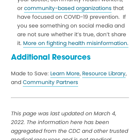
or
community-based organizations
that
have focused on COVID-19 prevention. If
you see something on social media and
are not sure whether it’s true, don’t share
it.
More on fighting health misinformation.
Additional Resources
Made to Save:
Learn More
,
Resource Library
,
and
Community Partners
This page was last updated on March 4,
2022. The information here has been
aggregated from the CDC and other trusted
medical resources and is not medical