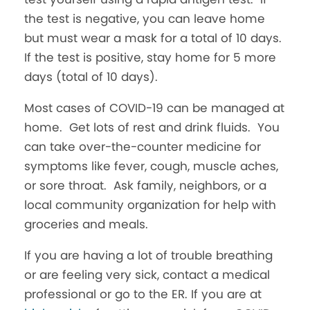
the test is negative, you can leave home
but must wear a mask for a total of 10 days.
If the test is positive, stay home for 5 more
days (total of 10 days).
Most cases of COVID-19 can be managed at
home. Get lots of rest and drink fluids. You
can take over-the-counter medicine for
symptoms like fever, cough, muscle aches,
or sore throat. Ask family, neighbors, or a
local community organization for help with
groceries and meals.
If you are having a lot of trouble breathing
or are feeling very sick, contact a medical
professional or go to the ER. If you are at