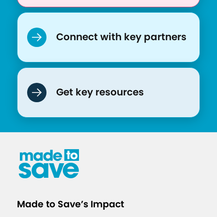
t
o
t
Connect with key partners
a
c
k
l
Get key resources
e
C
O
V
I
D
-
1
Made to Save’s Impact
9