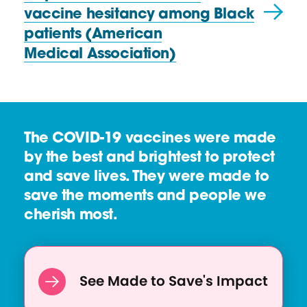
x
s
vaccine hesitancy among Black
t
o
patients (American
R
u
Medical Association)
e
r
s
c
o
e
u
The COVID-19 vaccines were made
r
by the best and brightest to protect
c
and save lives. They were made to
e
save the moments and people we
:
cherish most.
3
t
i
p
See Made to Save's Impact
s