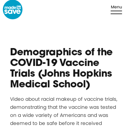
Skip to content
Menu
Demographics of the
COVID-19 Vaccine
Trials (Johns Hopkins
Medical School)
Video about racial makeup of vaccine trials,
demonstrating that the vaccine was tested
on a wide variety of Americans and was
deemed to be safe before it received