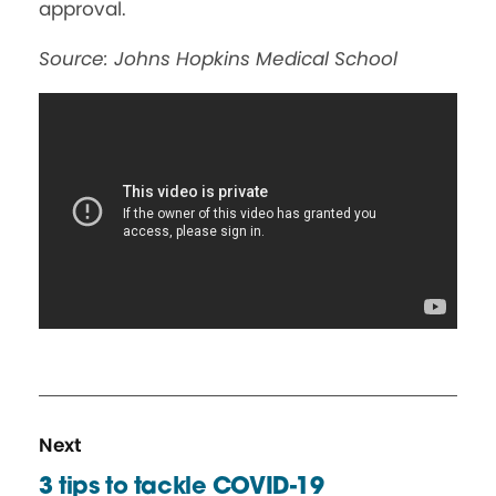
approval.
Source: Johns Hopkins Medical School
N
R
Next
e
e
3 tips to tackle COVID-19