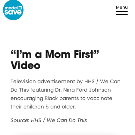
Skip to content
Menu
“I’m a Mom First”
Video
Television advertisement by HHS / We Can
Do This featuring Dr. Nina Ford Johnson
encouraging Black parents to vaccinate
their children 5 and older.
Source: HHS / We Can Do This