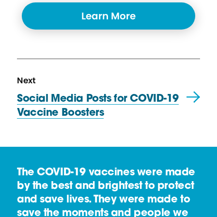
Learn More
N
R
Next
e
e
Social Media Posts for COVID-19
x
s
Vaccine Boosters
t
o
R
u
e
r
s
c
The COVID-19 vaccines were made
o
e
by the best and brightest to protect
u
and save lives. They were made to
r
save the moments and people we
c