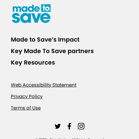
t
s
f
o
Made to Save’s Impact
r
Key Made To Save partners
C
O
Key Resources
V
I
Web Accessibility Statement
D
-
Privacy Policy
1
Terms of Use
9
V
L
L
L
a
i
i
i
c