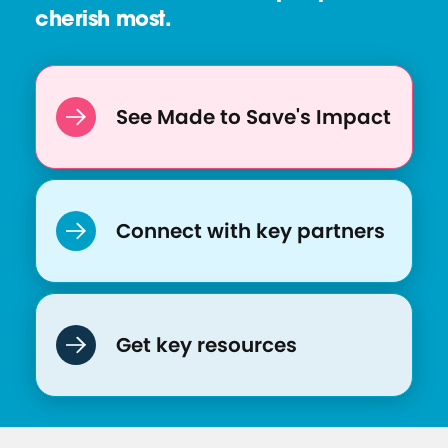
cherish most.
e
:
S
o
See Made to Save's Impact
c
i
a
l
Connect with key partners
M
e
d
i
Get key resources
a
P
o
s