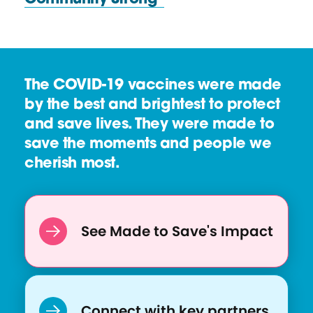
t
o
R
u
e
r
s
c
The COVID-19 vaccines were made
o
e
by the best and brightest to protect
u
and save lives. They were made to
r
save the moments and people we
c
cherish most.
e
:
"
C
See Made to Save's Impact
h
i
l
d
Connect with key partners