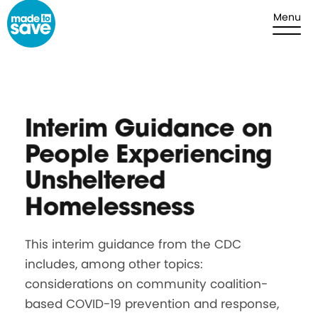
Skip to content
Menu
Interim Guidance on
People Experiencing
Unsheltered
Homelessness
This interim guidance from the CDC
includes, among other topics:
considerations on community coalition-
based COVID-19 prevention and response,