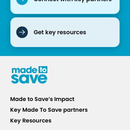
r
e
n
K
Get key resources
e
e
p
O
u
r
C
o
Made to Save’s Impact
m
Key Made To Save partners
m
u
Key Resources
n