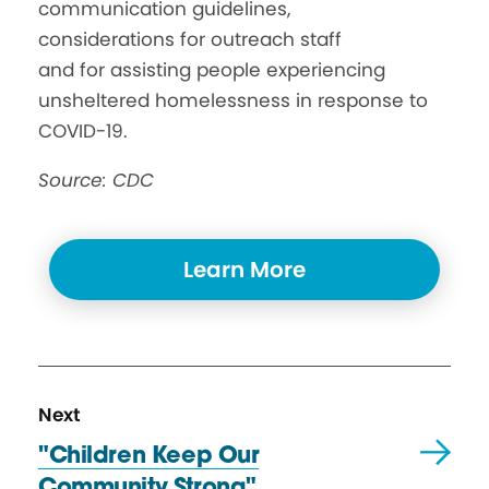
communication guidelines,
considerations for outreach staff
and for assisting people experiencing
unsheltered homelessness in response to
COVID-19.
Source: CDC
Learn More
N
R
Next
e
e
"Children Keep Our
x
s
Community Strong"