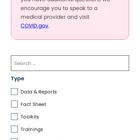
encourage you to speak to a
medical provider and visit
COVID.gov
.
Type
Data & Reports
Fact Sheet
Toolkits
Trainings