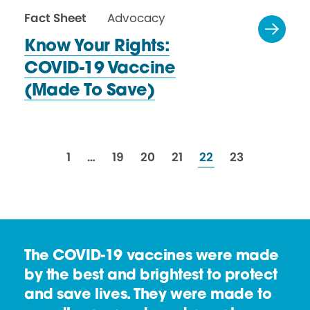
Fact Sheet
Advocacy
Know Your Rights:
COVID-19 Vaccine
(Made
To Save)
resources
resources
resources
resources
resources
resources
1
…
19
20
21
22
23
The COVID-19 vaccines were made
by the best and brightest to protect
and save lives. They were made to