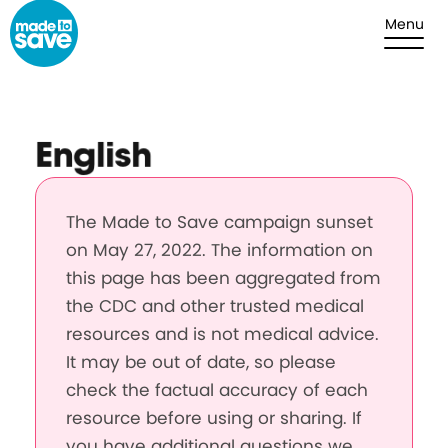
Skip to content
Menu
English
The Made to Save campaign sunset
on May 27, 2022. The information on
this page has been aggregated from
the CDC and other trusted medical
resources and is not medical advice.
It may be out of date, so please
check the factual accuracy of each
resource before using or sharing. If
you have additional questions we