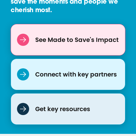
save the moments and people we
cherish most.
See Made to Save's Impact
Connect with key partners
Get key resources