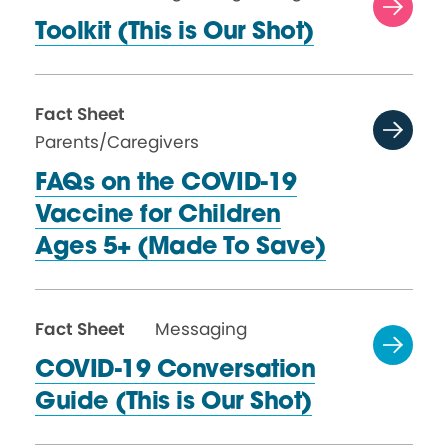
Toolkit (This is
Our Shot)
Fact Sheet
Parents/Caregivers
FAQs on the COVID-19
Vaccine for Children
Ages 5+ (Made
To Save)
Fact Sheet
Messaging
COVID-19 Conversation
Guide (This is
Our Shot)