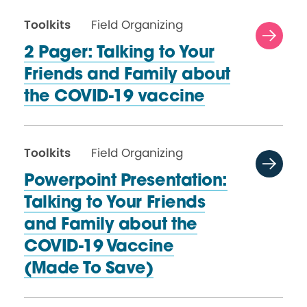
Toolkits
Field Organizing
2 Pager: Talking to Your
Friends and Family about
the
COVID-19 vaccine
Toolkits
Field Organizing
Powerpoint Presentation:
Talking to Your Friends
and Family about the
COVID-19 Vaccine
(Made
To Save)