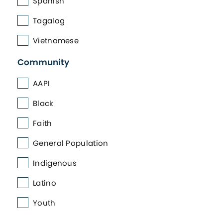
Spanish
Tagalog
Vietnamese
Community
AAPI
Black
Faith
General Population
Indigenous
Latino
Youth