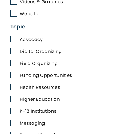
Videos & Graphics
Website
Topic
Advocacy
Digital Organizing
Field Organizing
Funding Opportunities
Health Resources
Higher Education
K-12 Institutions
Messaging