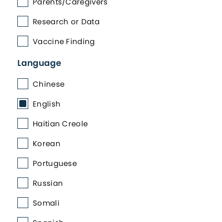
Parents/Caregivers
Research or Data
Vaccine Finding
Language
Chinese
English
Haitian Creole
Korean
Portuguese
Russian
Somali