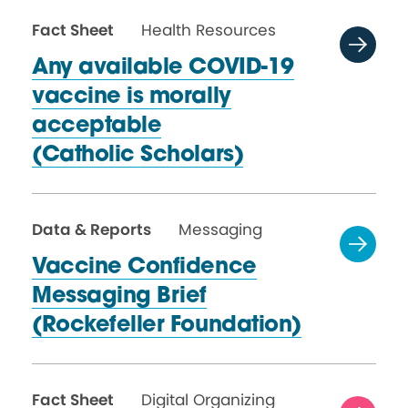
Fact Sheet
Health Resources
Any available COVID-19
vaccine is morally
acceptable
(Catholic Scholars)
Data & Reports
Messaging
Vaccine Confidence
Messaging Brief
(Rockefeller Foundation)
Fact Sheet
Digital Organizing