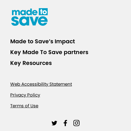
Made to Save’s Impact
Key Made To Save partners
Key Resources
Web Accessibility Statement
Privacy Policy
Terms of Use
L
L
L