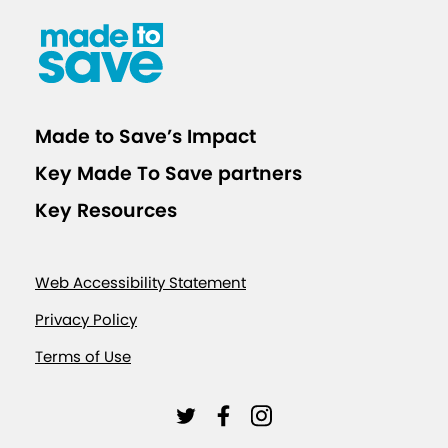
s
o
n
B
o
Made to Save’s Impact
o
Key Made To Save partners
s
t
Key Resources
e
r
Web Accessibility Statement
S
h
Privacy Policy
o
Terms of Use
t
s
L
L
L
a
i
i
i