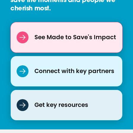
save the moments and people we
e
cherish most.
:
M
a
d
See Made to Save's Impact
e
T
o
S
Connect with key partners
a
v
e
-
Get key resources
F
A
Q