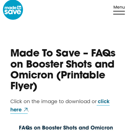
Skip to content
Menu
Made To Save – FAQs
on Booster Shots and
Omicron (Printable
Flyer)
Click on the image to download or
click
here
.