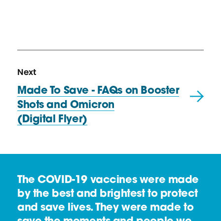
N
R
Next
e
e
Made To Save - FAQs on Booster
x
s
Shots and Omicron
t
o
(Digital Flyer)
R
u
e
r
s
c
o
e
The COVID-19 vaccines were made
u
by the best and brightest to protect
r
and save lives. They were made to
c