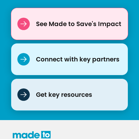
:
A
C
See Made to Save's Impact
a
l
l
t
Connect with key partners
o
A
c
t
Get key resources
i
o
n
f
o