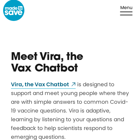
Skip to content
Menu
Meet Vira, the
Vax Chatbot
Vira
, the Vax
Chatbot
is designed to
support and meet young people where they
are with simple answers to common Covid-
19 vaccine questions.
Vira
is adaptive,
learning by listening to your questions and
feedback to help scientists respond to
emerging questions.