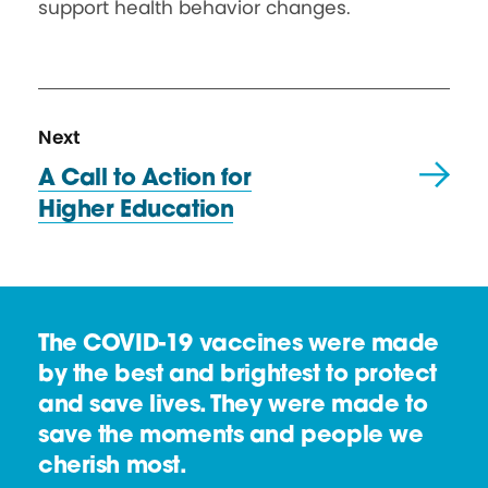
support health behavior changes.
N
R
Next
e
e
A Call to Action for
x
s
Higher Education
t
o
R
u
e
r
s
c
The COVID-19 vaccines were made
o
e
by the best and brightest to protect
u
and save lives. They were made to
r
save the moments and people we
c
cherish most.
e