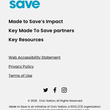
r
H
i
Made to Save’s Impact
g
Key Made To Save partners
h
e
Key Resources
r
E
Web Accessibility Statement
d
u
Privacy Policy
c
Terms of Use
a
t
L
L
L
i
i
i
i
o
©
2026
Civic Nation, All Rights Reserved.
n
n
n
n
Made to Save is an initiative of Civic Nation, a 501(c)(3) organization.