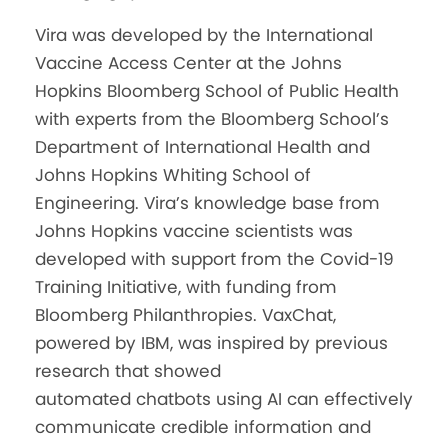
Vira
was developed by the International
Vaccine Access Center at the Johns
Hopkins Bloomberg School of Public Health
with experts from the Bloomberg School’s
Department of International Health and
Johns Hopkins Whiting School of
Engineering.
Vira
’s knowledge base from
Johns Hopkins vaccine scientists was
developed with support from the Covid-19
Training Initiative, with funding from
Bloomberg Philanthropies. VaxChat,
powered by IBM, was inspired by previous
research that showed
automated
chatbots
using AI can effectively
communicate credible information and