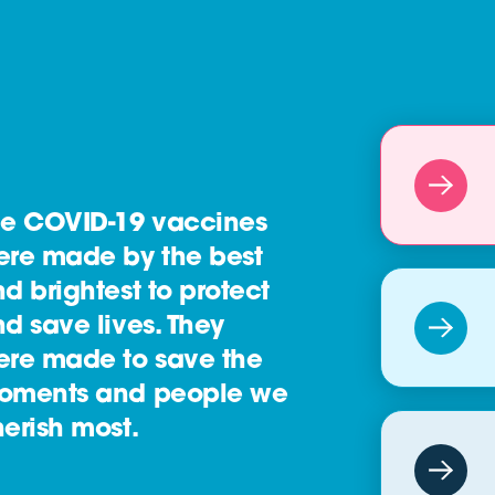
he COVID-19 vaccines
ere made by the best
d brightest to protect
d save lives. They
ere made to save the
oments and people we
erish most.