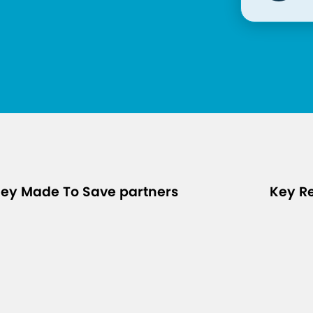
ey Made To Save partners
Key R