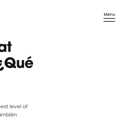
Menu
at
 ¿Qué
st level of
También