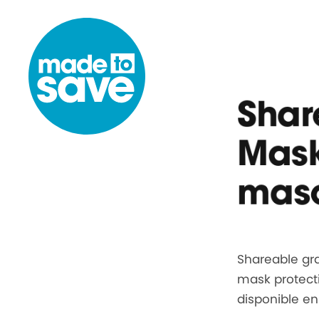
Skip to content
Shar
Mask
masc
Shareable gra
mask protect
disponible e