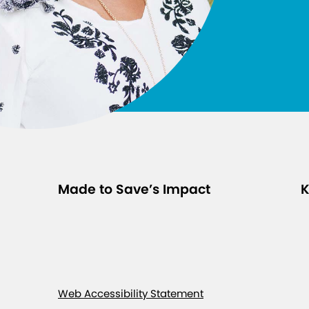
t
s
f
r
o
m
t
h
e
E
Made to Save’s Impact
K
q
u
i
t
y
-
Web Accessibility Statement