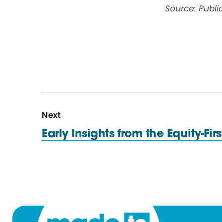
Source: Publ
N
R
Next
e
e
Early Insights from the Equity-Fir
x
s
t
o
R
u
e
r
s
c
o
e