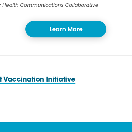
ic Health Communications Collaborative
Learn More
st
Vaccination Initiative