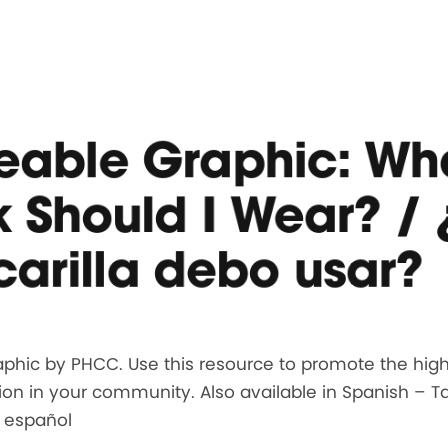
eable Graphic: Wh
 Should I Wear? /
arilla debo usar?
phic by PHCC. Use this resource to promote the highe
ion in your community. Also available in Spanish – 
n español