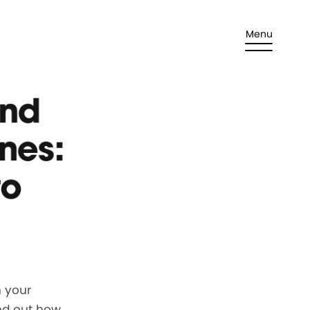
Menu
and
nes:
to
h your
nd out how