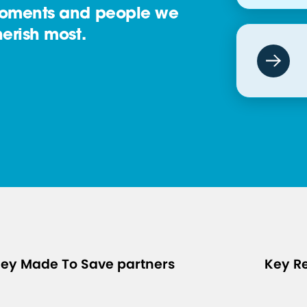
oments and people we
erish most.
ey Made To Save partners
Key R