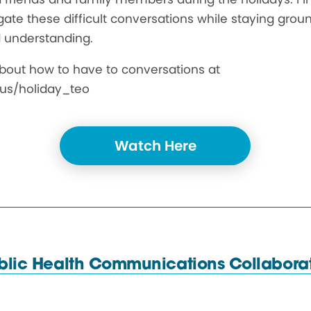
ate these difficult conversations while staying grou
 understanding.
bout how to have to conversations at
us/holiday_teo
Watch Here
blic Health
Communications Collaborat