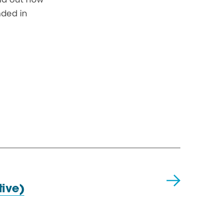
nded in
ive)