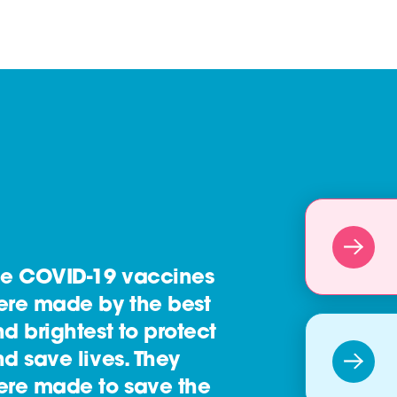
he COVID-19 vaccines
ere made by the best
d brightest to protect
d save lives. They
ere made to save the