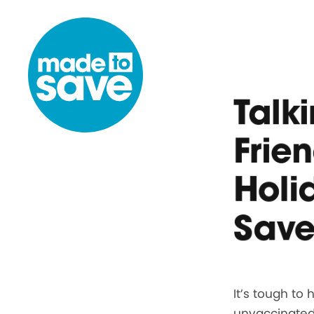
Skip to content
Talk
Frie
Holi
Save
It’s tough to
unvaccinated