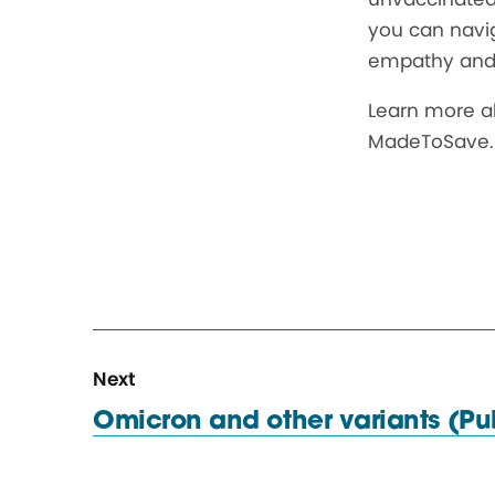
you can navig
empathy and
Learn more a
MadeToSave.
N
R
Next
e
e
Omicron and other variants (Pu
x
s
t
o