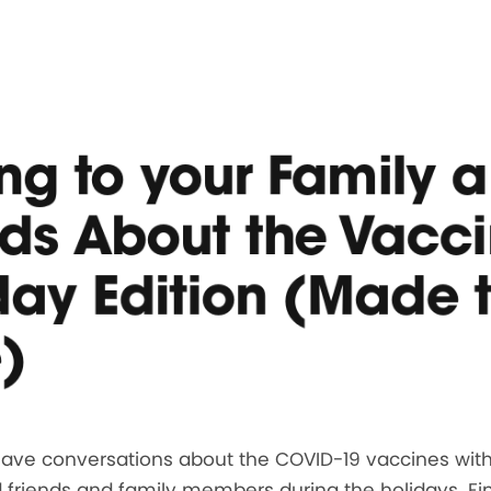
ing to your Family 
nds About the Vacci
day Edition (Made 
)
 have conversations about the COVID-19 vaccines wit
 friends and family members during the holidays. Fi