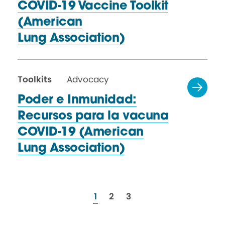
COVID-19 Vaccine Toolkit
(American
Lung Association)
Toolkits
Advocacy
Poder e Inmunidad:
Recursos para la vacuna
COVID-19 (American
Lung Association)
resources
resources
resources
1
2
3