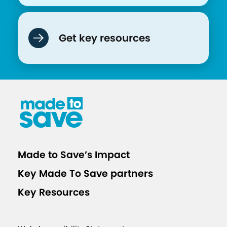
Get key resources
Made to Save’s Impact
Key Made To Save partners
Key Resources