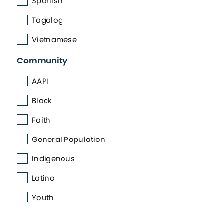
Spanish
Tagalog
Vietnamese
Community
AAPI
Black
Faith
General Population
Indigenous
Latino
Youth