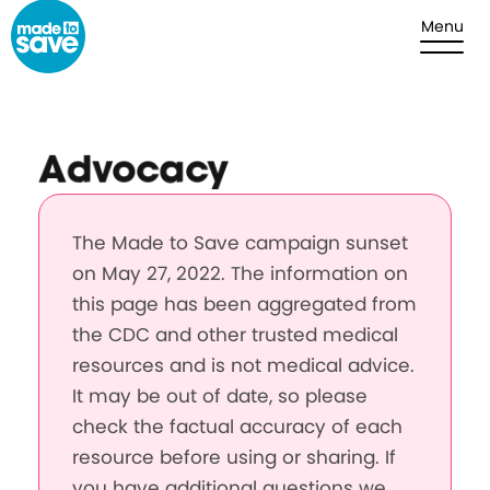
Skip to content
Menu
Advocacy
The Made to Save campaign sunset
on May 27, 2022. The information on
this page has been aggregated from
the CDC and other trusted medical
resources and is not medical advice.
It may be out of date, so please
check the factual accuracy of each
resource before using or sharing. If
you have additional questions we