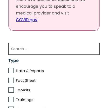
encourage you to speak to a
medical provider and visit
COVID.gov
.
Type
Data & Reports
Fact Sheet
Toolkits
Trainings