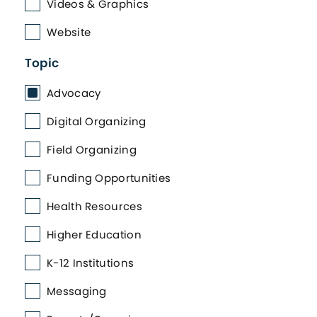
Videos & Graphics
Website
Topic
Advocacy
Digital Organizing
Field Organizing
Funding Opportunities
Health Resources
Higher Education
K-12 Institutions
Messaging