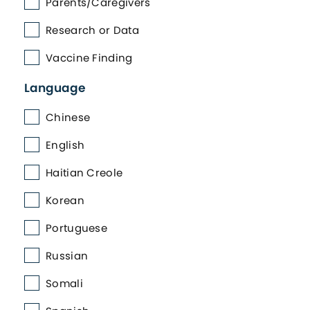
Parents/Caregivers
Research or Data
Vaccine Finding
Language
Chinese
English
Haitian Creole
Korean
Portuguese
Russian
Somali