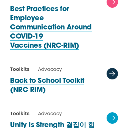
Best Practices for
Employee
Communication Around
COVID-19
Vaccines (NRC-RIM)
Toolkits
Advocacy
Back to School Toolkit
(NRC RIM)
Toolkits
Advocacy
Unity Is Strength 결집이 힘