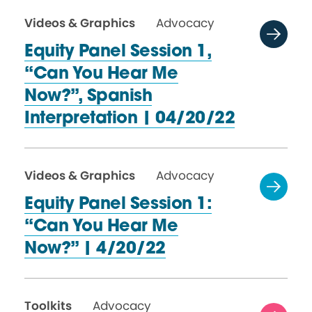
Videos & Graphics
Advocacy
Equity Panel Session 1,
“Can You Hear Me
Now?”, Spanish
Interpretation
| 04/20/22
Videos & Graphics
Advocacy
Equity Panel Session 1:
“Can You Hear Me
Now?”
| 4/20/22
Toolkits
Advocacy