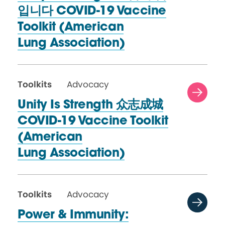
입니다 COVID-19 Vaccine
Toolkit (American
Lung Association)
Toolkits
Advocacy
Unity Is Strength 众志成城
COVID-19 Vaccine Toolkit
(American
Lung Association)
Toolkits
Advocacy
Power & Immunity: