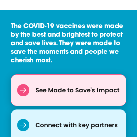
The COVID-19 vaccines were made
by the best and brightest to protect
and save lives. They were made to
save the moments and people we
cherish most.
See Made to Save's Impact
Connect with key partners