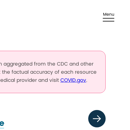
Menu
en aggregated from the CDC and other
k the factual accuracy of each resource
edical provider and visit
COVID.gov
.
e