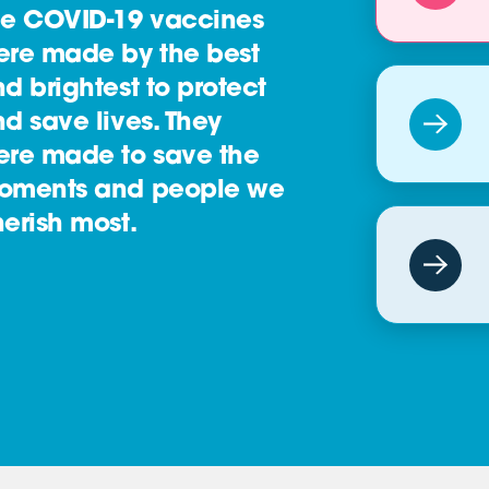
he COVID-19 vaccines
ere made by the best
d brightest to protect
d save lives. They
ere made to save the
oments and people we
erish most.