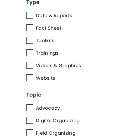
Type
Data & Reports
Fact Sheet
Toolkits
Trainings
Videos & Graphics
Website
Topic
Advocacy
Digital Organizing
Field Organizing