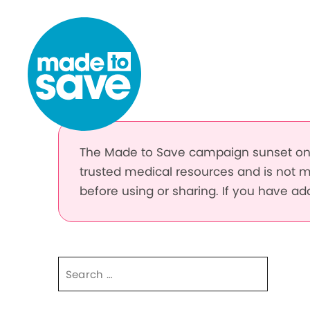
Skip to content
The Made to Save campaign sunset on 
trusted medical resources and is not m
before using or sharing. If you have a