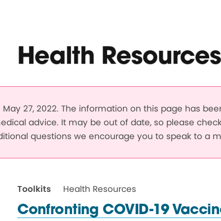
Health Resources
May 27, 2022. The information on this page has be
edical advice. It may be out of date, so please chec
dditional questions we encourage you to speak to a m
Toolkits
Health Resources
Confronting COVID-19 Vaccin