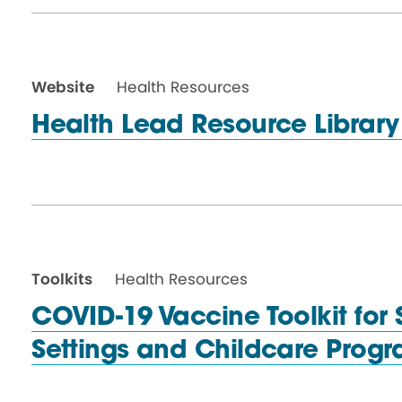
Website
Health Resources
Health Lead Resource Librar
Toolkits
Health Resources
COVID-19 Vaccine Toolkit for S
Settings and Childcare
Progr