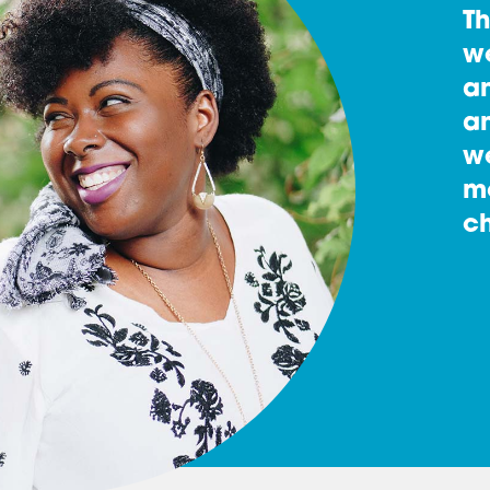
T
w
an
an
w
m
ch