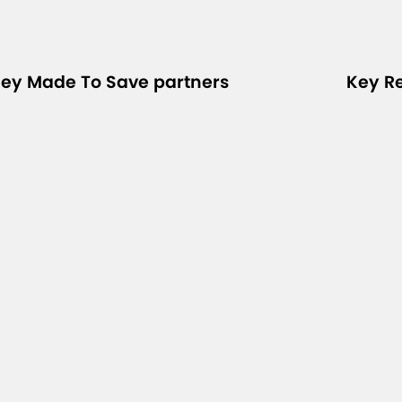
ey Made To Save partners
Key R