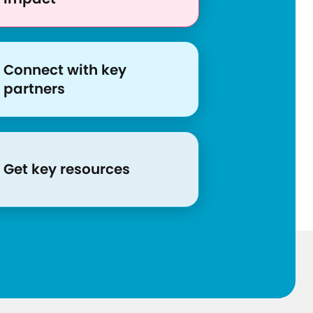
s
/
c
o
Connect with key
n
partners
f
r
o
n
Get key resources
t
i
n
g
-
c
o