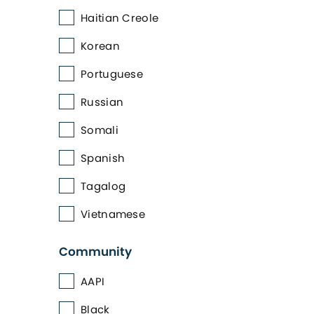
Haitian Creole
Korean
Portuguese
Russian
Somali
Spanish
Tagalog
Vietnamese
Community
AAPI
Black