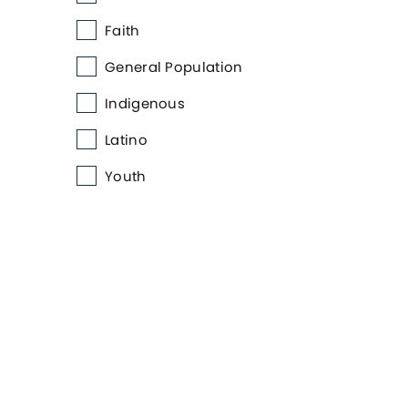
Faith
General Population
Indigenous
Latino
Youth