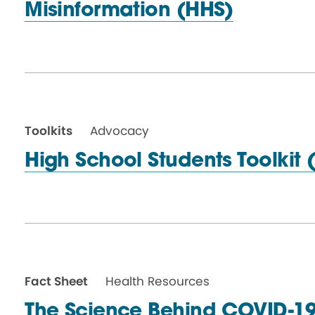
Misinformation (HHS)
Toolkits
Advocacy
High School Students
Toolkit 
Fact Sheet
Health Resources
The Science Behind COVID-19