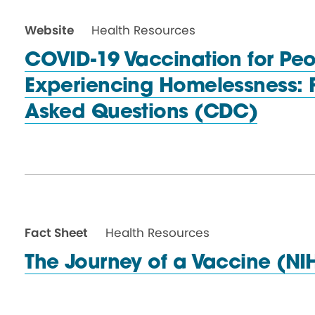
Website
Health Resources
COVID-19 Vaccination for Pe
Experiencing Homelessness: 
Asked
Questions (CDC)
Fact Sheet
Health Resources
The Journey of a
Vaccine (NI