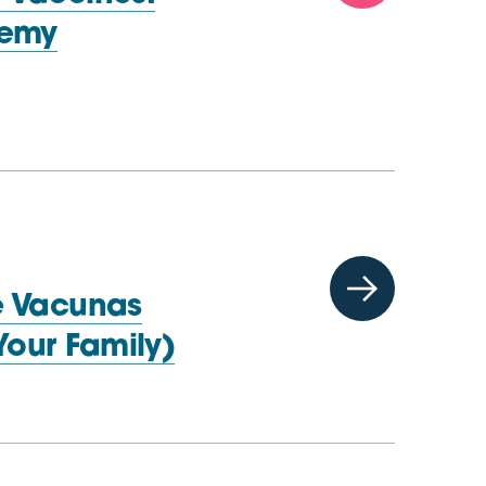
demy
e Vacunas
Your Family)