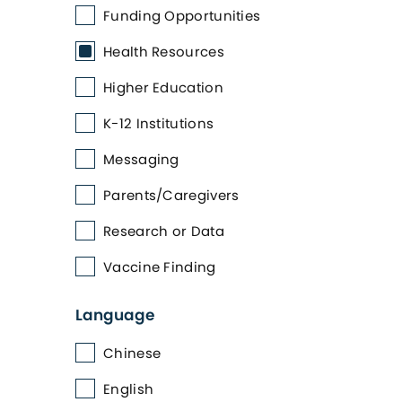
Funding Opportunities
Health Resources
Higher Education
K-12 Institutions
Messaging
Parents/Caregivers
Research or Data
Vaccine Finding
Language
Chinese
English