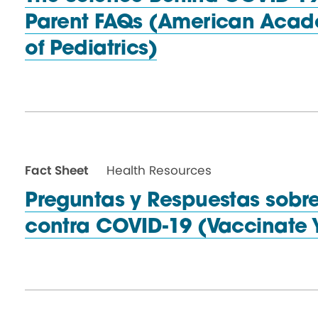
Parent FAQs (American Aca
of Pediatrics)
Fact Sheet
Health Resources
Preguntas y Respuestas sobr
contra COVID-19 (Vaccinate