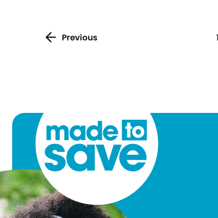
Previous