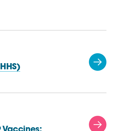
(HHS)
 Vaccines: