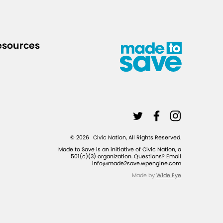
v
i
d
-
esources
1
9
-
v
a
L
L
L
c
i
i
i
©
2026
Civic Nation, All Rights Reserved.
c
n
n
n
Made to Save is an initiative of Civic Nation, a
i
501(c)(3) organization. Questions? Email
k
k
k
info@made2save.wpengine.com
n
t
t
t
Made by
Wide Eye
e
o
o
o
-
t
f
i
m
w
a
n