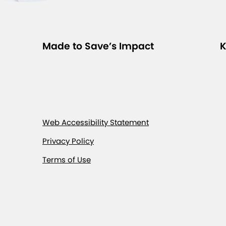
Made to Save’s Impact
K
Web Accessibility Statement
Privacy Policy
Terms of Use