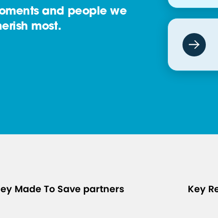
oments and people we
erish most.
ey Made To Save partners
Key R