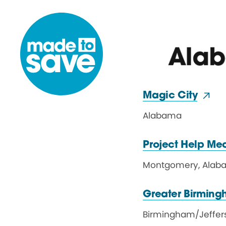
Skip to content
Ala
Magic City
Alabama
Project Help Me
Montgomery
,
Alab
Greater Birming
Birmingham
/
Jeffe