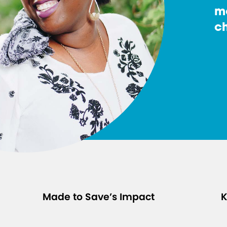
m
ch
Made to Save’s Impact
K