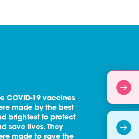
he COVID-19 vaccines
ere made by the best
d brightest to protect
d save lives. They
ere made to save the