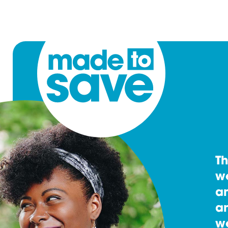
T
w
an
an
w