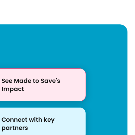
See Made to Save's
Impact
S
S
Connect with key
h
h
h
partners
a
t
a