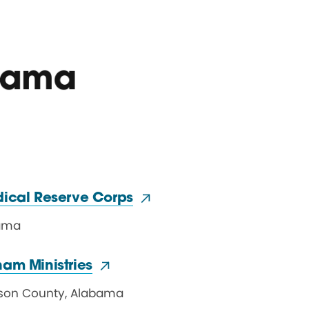
bama
dical
Reserve Corps
ama
ham Ministries
rson County
,
Alabama