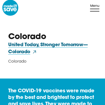
Skip to content
Menu
Colorado
United Today, Stronger Tomorrow—
Colorado
Colorado
The COVID-19 vaccines were made
by the best and brightest to protect
and save lives. They were made to