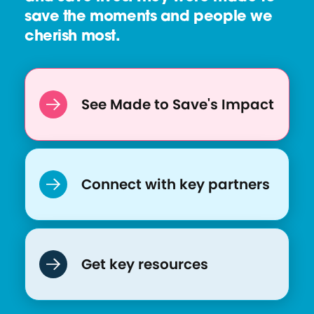
save the moments and people we
cherish most.
See Made to Save's Impact
Connect with key partners
Get key resources