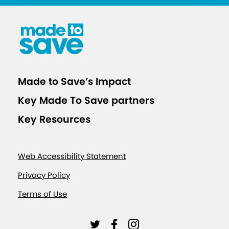
Made to Save’s Impact
Key Made To Save partners
Key Resources
Web Accessibility Statement
Privacy Policy
Terms of Use
L
L
L