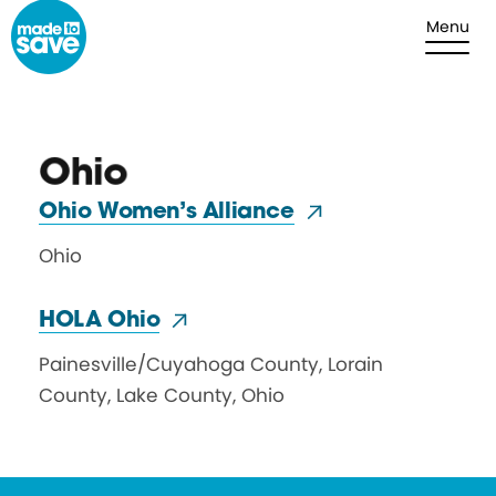
Skip to content
Menu
Ohio
Ohio Women’s Alliance
Ohio
HOLA Ohio
Painesville
/
Cuyahoga County, Lorain
County, Lake County
,
Ohio