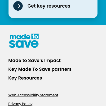
Get key resources
Made to Save’s Impact
Key Made To Save partners
Key Resources
Web Accessibility Statement
Privacy Policy