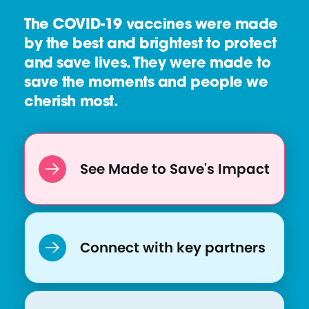
The COVID-19 vaccines were made
by the best and brightest to protect
and save lives. They were made to
save the moments and people we
cherish most.
See Made to Save's Impact
Connect with key partners