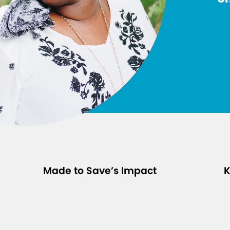
Made to Save’s Impact
K