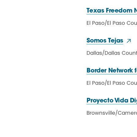
Texas Freedom 
El Paso
/
El Paso Co
Somos Tejas
Dallas
/
Dallas Coun
Border Network
El Paso
/
El Paso Co
Proyecto Vida D
Brownsville
/
Camer