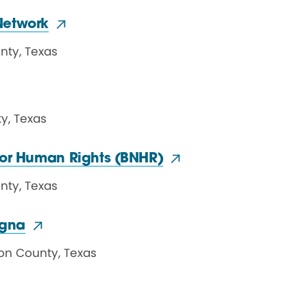
Network
unty
,
Texas
ty
,
Texas
 for Human
Rights (BNHR)
unty
,
Texas
igna
on County
,
Texas