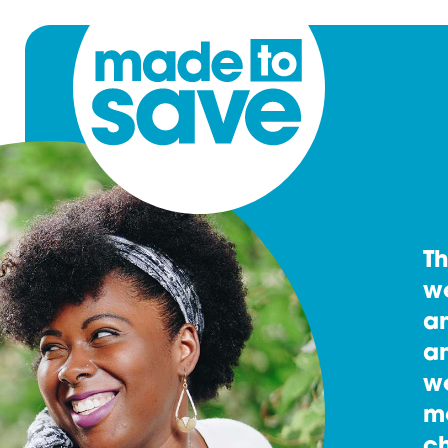
T
w
an
an
w
m
ch