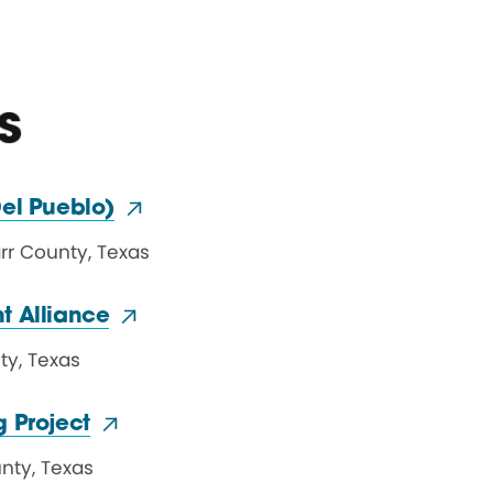
s
el Pueblo)
arr County
,
Texas
t Alliance
ty
,
Texas
 Project
unty
,
Texas