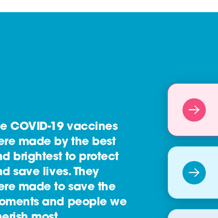
he COVID-19 vaccines
ere made by the best
d brightest to protect
d save lives. They
ere made to save the
oments and people we
erish most.