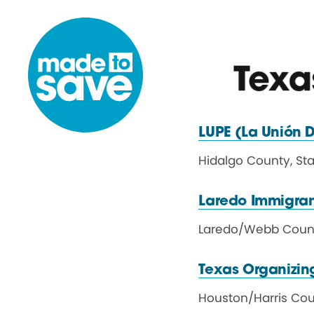
Skip to content
Texa
LUPE (La Unión
D
Hidalgo County, St
Laredo Immigran
Laredo
/
Webb Coun
Texas Organizing
Houston
/
Harris Co