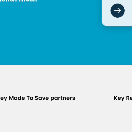
ey Made To Save partners
Key R