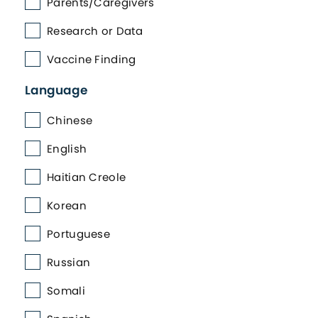
Parents/Caregivers
Research or Data
Vaccine Finding
Language
Chinese
English
Haitian Creole
Korean
Portuguese
Russian
Somali