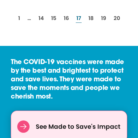
resources
resources
resources
resources
resources
resources
resources
resource
1
…
14
15
16
17
18
19
20
The COVID-19 vaccines were made
by the best and brightest to protect
and save lives. They were made to
save the moments and people we
cherish most.
See Made to Save's Impact