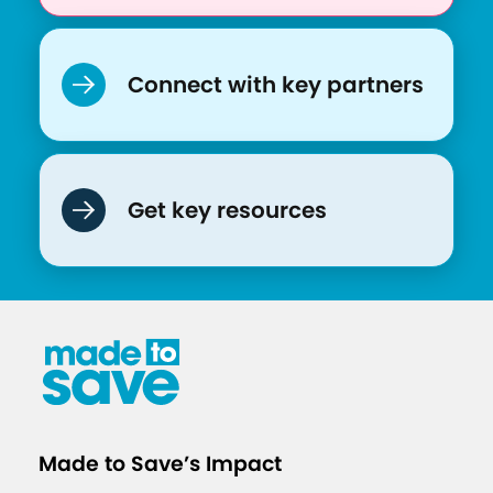
Connect with key partners
Get key resources
Made to Save’s Impact