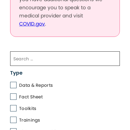
encourage you to speak to a
medical provider and visit
COVID.gov
.
Type
Data & Reports
Fact Sheet
Toolkits
Trainings