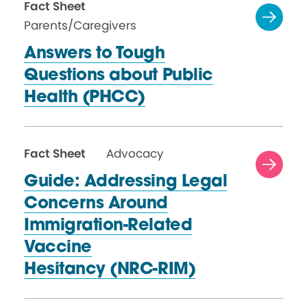
Fact Sheet
Parents/Caregivers
Answers to Tough
Questions about Public
Health (PHCC)
Fact Sheet
Advocacy
Guide: Addressing Legal
Concerns Around
Immigration-Related
Vaccine
Hesitancy (NRC-RIM)