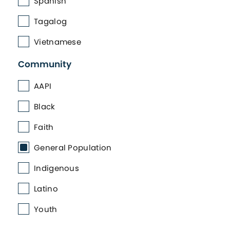
Spanish
Tagalog
Vietnamese
Community
AAPI
Black
Faith
General Population
Indigenous
Latino
Youth