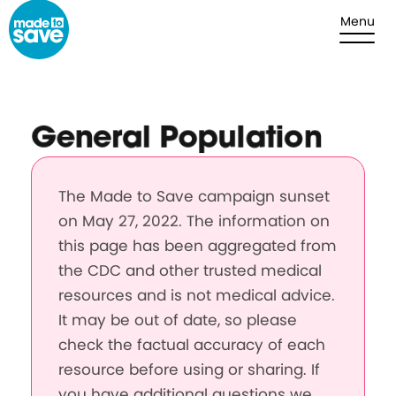
Skip to content
Menu
General Population
The Made to Save campaign sunset
on May 27, 2022. The information on
this page has been aggregated from
the CDC and other trusted medical
resources and is not medical advice.
It may be out of date, so please
check the factual accuracy of each
resource before using or sharing. If
you have additional questions we