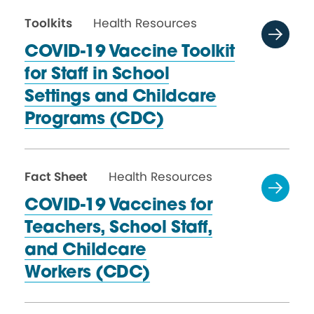
Toolkits
Health Resources
COVID-19 Vaccine Toolkit
for Staff in School
Settings and Childcare
Programs (CDC)
Fact Sheet
Health Resources
COVID-19 Vaccines for
Teachers, School Staff,
and Childcare
Workers (CDC)