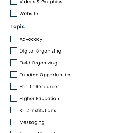
Videos & Graphics
Website
Topic
Advocacy
Digital Organizing
Field Organizing
Funding Opportunities
Health Resources
Higher Education
K-12 Institutions
Messaging