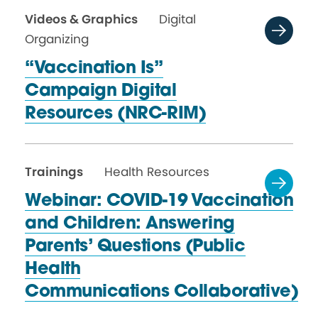
Videos & Graphics
Digital
Organizing
“Vaccination Is”
Campaign Digital
Resources (NRC-RIM)
Trainings
Health Resources
Webinar: COVID-19 Vaccination
and Children: Answering
Parents’ Questions (Public
Health
Communications Collaborative)