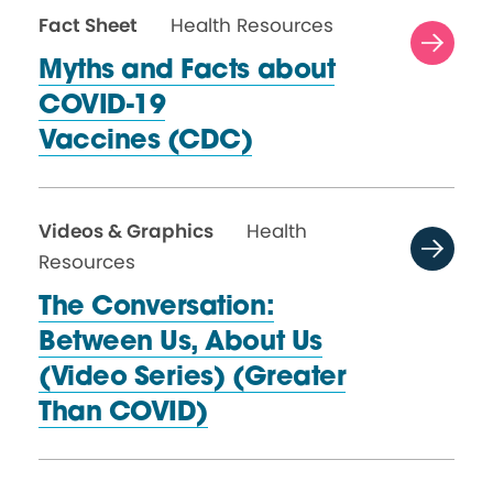
Fact Sheet
Health Resources
Myths and Facts about
COVID-19
Vaccines (CDC)
Videos & Graphics
Health
Resources
The Conversation:
Between Us, About Us
(Video Series) (Greater
Than COVID)