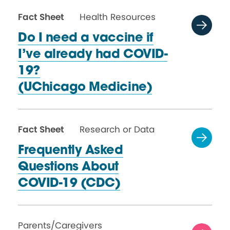
Fact Sheet
Health Resources
Do I need a vaccine if
I’ve already had COVID-
19?
(UChicago Medicine)
Fact Sheet
Research or Data
Frequently Asked
Questions About
COVID-19 (CDC)
Parents/Caregivers