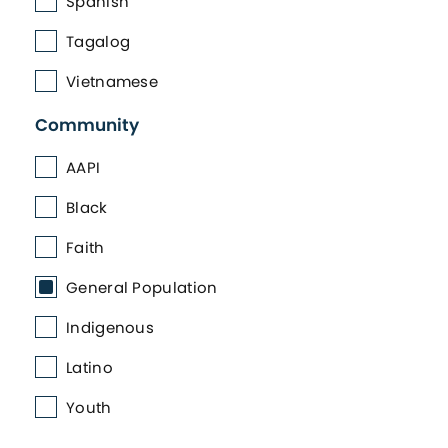
Spanish
Tagalog
Vietnamese
Community
AAPI
Black
Faith
General Population
Indigenous
Latino
Youth