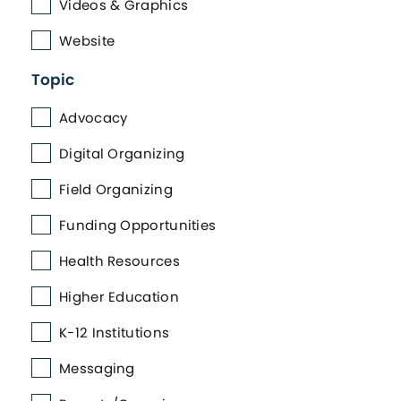
Videos & Graphics
Website
Topic
Advocacy
Digital Organizing
Field Organizing
Funding Opportunities
Health Resources
Higher Education
K-12 Institutions
Messaging