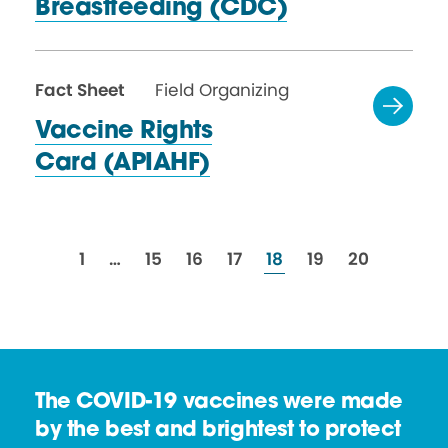
Breastfeeding (CDC)
Fact Sheet
Field Organizing
Vaccine Rights
Card (APIAHF)
resources
resources
resources
resources
resources
resources
resources
1
…
15
16
17
18
19
20
The COVID-19 vaccines were made
by the best and brightest to protect