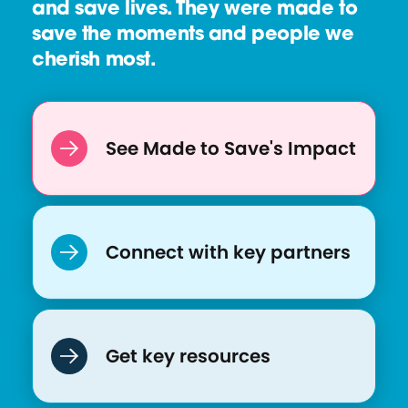
and save lives. They were made to
save the moments and people we
cherish most.
See Made to Save's Impact
Connect with key partners
Get key resources