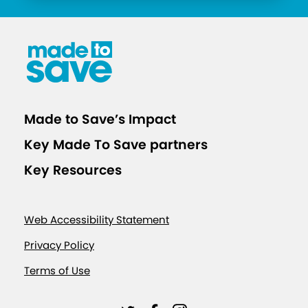
Made to Save’s Impact
Key Made To Save partners
Key Resources
Web Accessibility Statement
Privacy Policy
Terms of Use