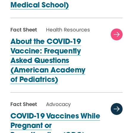
Medical School)
Fact Sheet
Health Resources
About the COVID-19
Vaccine: Frequently
Asked Questions
(American Academy
of Pediatrics)
Fact Sheet
Advocacy
COVID-19 Vaccines While
Pregnant or