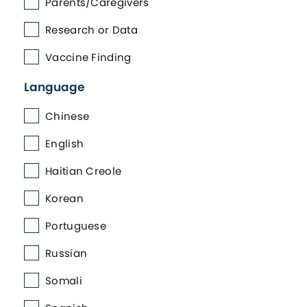
Parents/Caregivers
Research or Data
Vaccine Finding
Language
Chinese
English
Haitian Creole
Korean
Portuguese
Russian
Somali