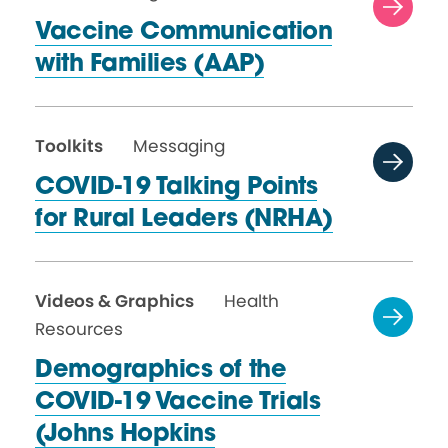
Vaccine Communication
with
Families (AAP)
Toolkits
Messaging
COVID-19 Talking Points
for Rural
Leaders (NRHA)
Videos & Graphics
Health
Resources
Demographics of the
COVID-19 Vaccine Trials
(Johns Hopkins