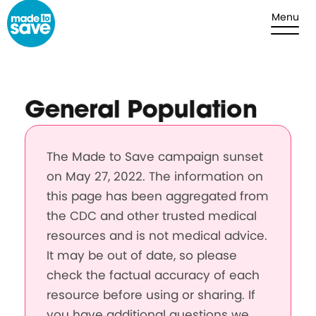
Skip to content
Menu
General Population
The Made to Save campaign sunset
on May 27, 2022. The information on
this page has been aggregated from
the CDC and other trusted medical
resources and is not medical advice.
It may be out of date, so please
check the factual accuracy of each
resource before using or sharing. If
you have additional questions we