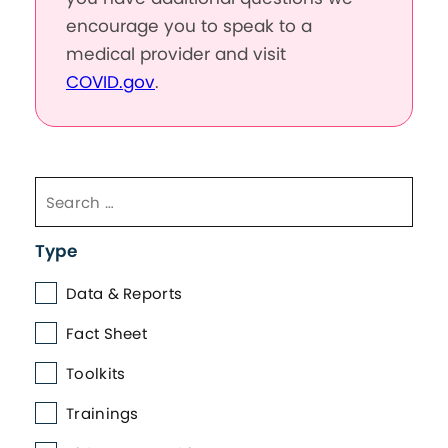
encourage you to speak to a
medical provider and visit
COVID.gov
.
Type
Data & Reports
Fact Sheet
Toolkits
Trainings