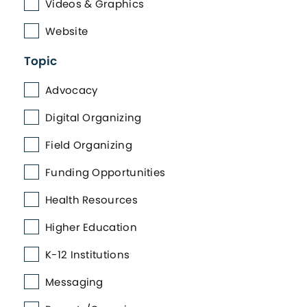
Videos & Graphics
Website
Topic
Advocacy
Digital Organizing
Field Organizing
Funding Opportunities
Health Resources
Higher Education
K-12 Institutions
Messaging