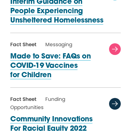
Interim Guidance on
People Experiencing
Unsheltered Homelessness
Fact Sheet
Messaging
Made to Save: FAQs on
COVID-19 Vaccines
for Children
Fact Sheet
Funding
Opportunities
Community Innovations
For Racial
Equity 2022