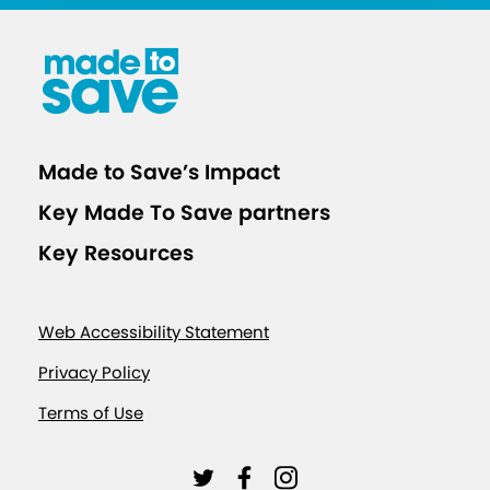
Made to Save’s Impact
Key Made To Save partners
Key Resources
Web Accessibility Statement
Privacy Policy
Terms of Use
L
L
L