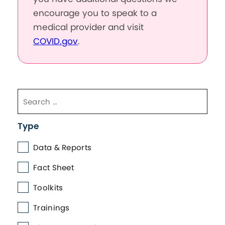
encourage you to speak to a
medical provider and visit
COVID.gov
.
Type
Data & Reports
Fact Sheet
Toolkits
Trainings