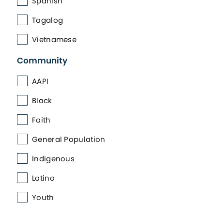
Spanish
Tagalog
Vietnamese
Community
AAPI
Black
Faith
General Population
Indigenous
Latino
Youth