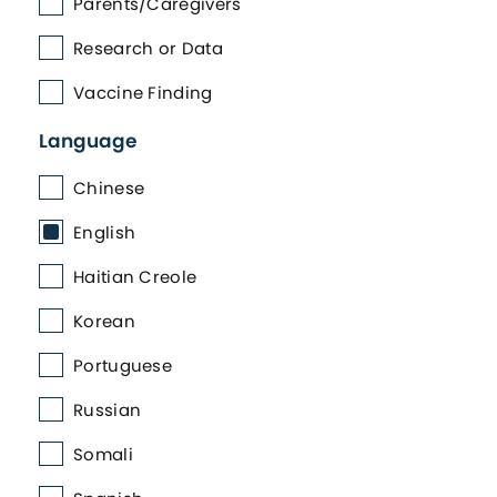
Parents/Caregivers
Research or Data
Vaccine Finding
Language
Chinese
English
Haitian Creole
Korean
Portuguese
Russian
Somali