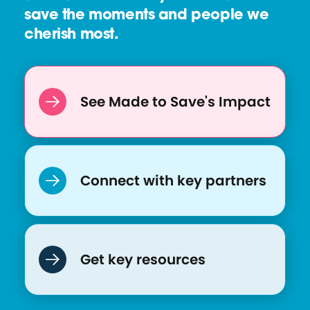
save the moments and people we
cherish most.
See Made to Save's Impact
Connect with key partners
Get key resources