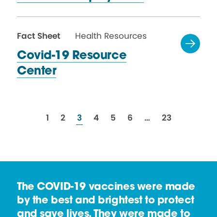
Fact Sheet
Health Resources
Covid-19 Resource
Center
resources
resources
resources
resources
resources
resources
resources
1
2
3
4
5
6
…
23
The COVID-19 vaccines were made
by the best and brightest to protect
and save lives. They were made to