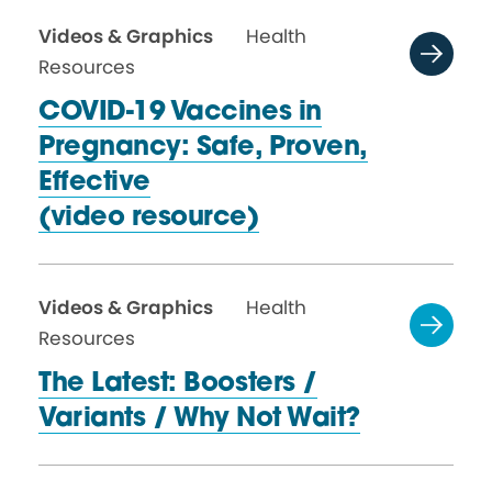
Videos & Graphics
Health
Resources
COVID-19 Vaccines in
Pregnancy: Safe, Proven,
Effective
(video resource)
Videos & Graphics
Health
Resources
The Latest: Boosters /
Variants / Why
Not Wait?