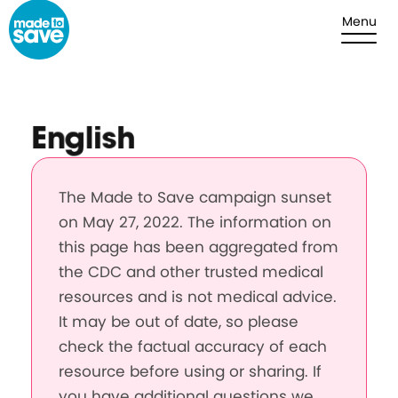
Skip to content
Menu
English
The Made to Save campaign sunset
on May 27, 2022. The information on
this page has been aggregated from
the CDC and other trusted medical
resources and is not medical advice.
It may be out of date, so please
check the factual accuracy of each
resource before using or sharing. If
you have additional questions we