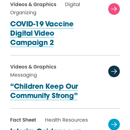
Videos & Graphics
Digital
Organizing
COVID-19 Vaccine
Digital Video
Campaign 2
Videos & Graphics
Messaging
“Children Keep Our
Community Strong”
Fact Sheet
Health Resources