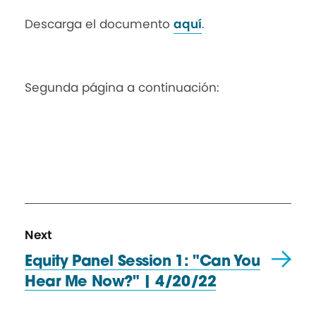
Descarga el documento
aquí
.
Segunda página a continuación:
N
R
Next
e
e
Equity Panel Session 1: "Can You
x
s
Hear Me Now?"
| 4/20/22
t
o
R
u