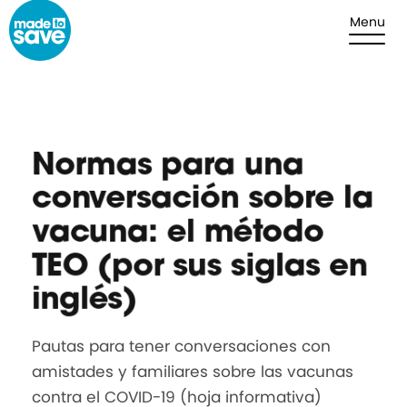
Skip to content
Menu
Normas para una
conversación sobre la
vacuna: el método
TEO (por sus siglas en
inglés)
Pautas para tener conversaciones con
amistades y familiares sobre las vacunas
contra el COVID-19 (hoja informativa)