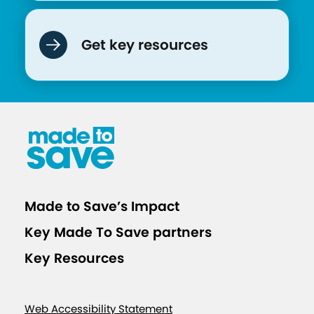
n
e
Get key resources
l
S
e
s
s
i
o
n
Made to Save’s Impact
1
Key Made To Save partners
:
"
Key Resources
C
a
Web Accessibility Statement
n