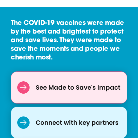
e
r
s
c
The COVID-19 vaccines were made
o
e
by the best and brightest to protect
u
and save lives. They were made to
r
save the moments and people we
c
cherish most.
e
:
E
q
See Made to Save's Impact
u
i
t
y
Connect with key partners
P
a