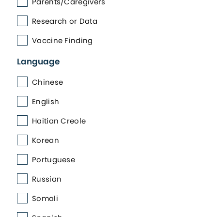
Parents/Caregivers
Research or Data
Vaccine Finding
Language
Chinese
English
Haitian Creole
Korean
Portuguese
Russian
Somali