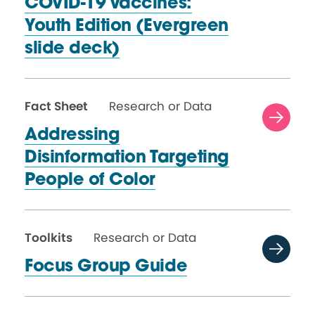
COVID-19 Vaccines:
Youth Edition (Evergreen
slide deck)
Fact Sheet
Research or Data
Addressing
Disinformation Targeting
People
of Color
Toolkits
Research or Data
Focus Group Guide