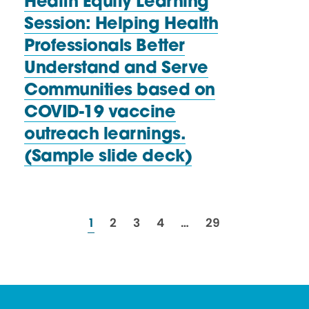
Health Equity Learning
Session: Helping Health
Professionals Better
Understand and Serve
Communities based on
COVID-19 vaccine
outreach learnings.
(Sample
slide deck)
resources
resources
resources
resources
resources
1
2
3
4
…
29