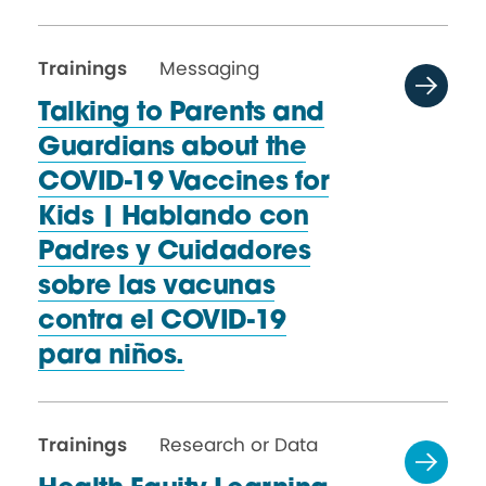
Trainings
Messaging
Talking to Parents and
Guardians about the
COVID-19 Vaccines for
Kids | Hablando con
Padres y Cuidadores
sobre las vacunas
contra el COVID-19
para niños.
Trainings
Research or Data