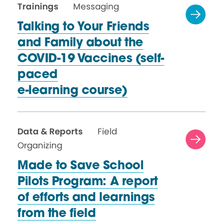
Trainings
Messaging
Talking to Your Friends
and Family about the
COVID-19 Vaccines (self-
paced
e-learning course)
Data & Reports
Field
Organizing
Made to Save School
Pilots Program: A report
of efforts and learnings
from
the field