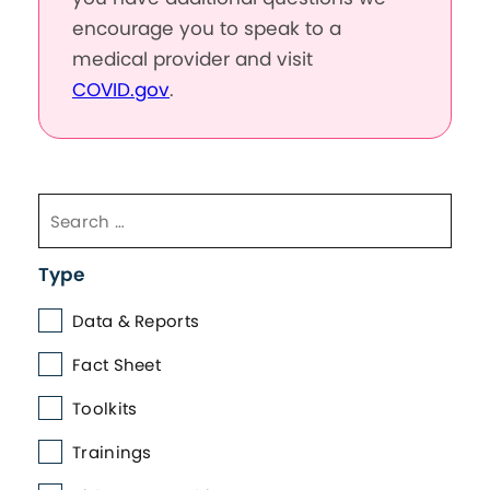
encourage you to speak to a
medical provider and visit
COVID.gov
.
Type
Data & Reports
Fact Sheet
Toolkits
Trainings