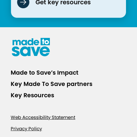
Get key resources
Made to Save’s Impact
Key Made To Save partners
Key Resources
Web Accessibility Statement
Privacy Policy