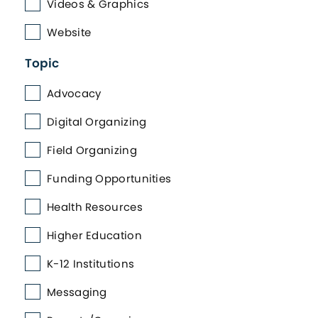
Videos & Graphics
Website
Topic
Advocacy
Digital Organizing
Field Organizing
Funding Opportunities
Health Resources
Higher Education
K-12 Institutions
Messaging