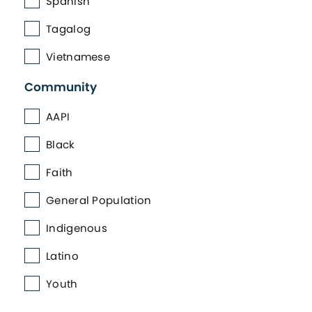
Spanish
Tagalog
Vietnamese
Community
AAPI
Black
Faith
General Population
Indigenous
Latino
Youth