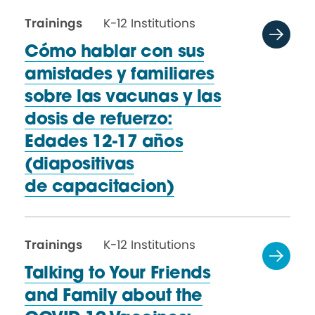
Trainings
K-12 Institutions
Cómo hablar con sus
amistades y familiares
sobre las vacunas y las
dosis de refuerzo:
Edades 12-17 años
(diapositivas
de capacitacion)
Trainings
K-12 Institutions
Talking to Your Friends
and Family about the