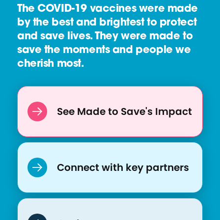
The COVID-19 vaccines were made
by the best and brightest to protect
and save lives. They were made to
save the moments and people we
cherish most.
See Made to Save's Impact
Connect with key partners