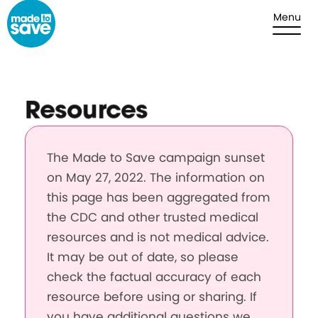
Skip to content
Menu
Resources
The Made to Save campaign sunset
on May 27, 2022. The information on
this page has been aggregated from
the CDC and other trusted medical
resources and is not medical advice.
It may be out of date, so please
check the factual accuracy of each
resource before using or sharing. If
you have additional questions we