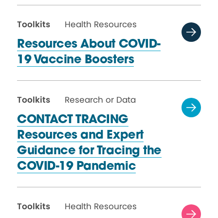
Toolkits
Health Resources
Resources About COVID-
19
Vaccine Boosters
Toolkits
Research or Data
CONTACT TRACING
Resources and Expert
Guidance for Tracing the
COVID-19 Pandemic
Toolkits
Health Resources