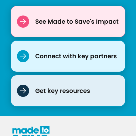
See Made to Save's Impact
Connect with key partners
Get key resources