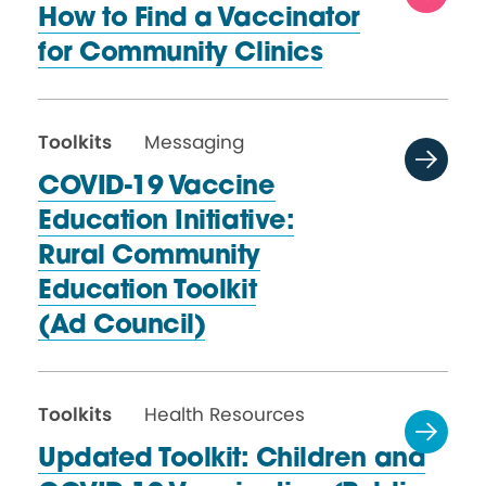
How to Find a Vaccinator
for
Community Clinics
Toolkits
Messaging
COVID-19 Vaccine
Education Initiative:
Rural Community
Education Toolkit
(Ad Council)
Toolkits
Health Resources
Updated Toolkit: Children and