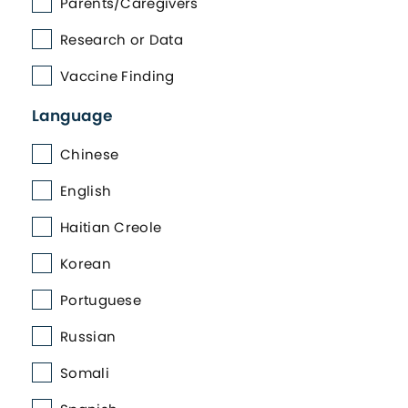
Parents/Caregivers
Research or Data
Vaccine Finding
Language
Chinese
English
Haitian Creole
Korean
Portuguese
Russian
Somali