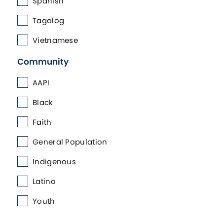
Spanish
Tagalog
Vietnamese
Community
AAPI
Black
Faith
General Population
Indigenous
Latino
Youth