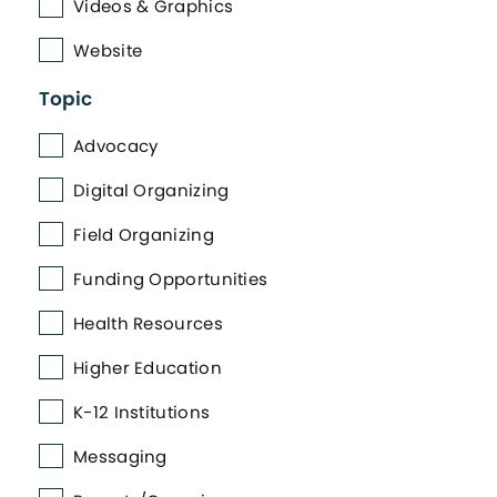
Videos & Graphics
Website
Topic
Advocacy
Digital Organizing
Field Organizing
Funding Opportunities
Health Resources
Higher Education
K-12 Institutions
Messaging