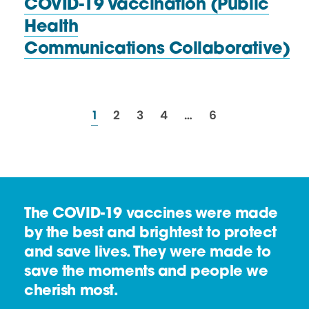
COVID-19 Vaccination (Public
Health
Communications Collaborative)
resources
resources
resources
resources
resources
1
2
3
4
…
6
The COVID-19 vaccines were made
by the best and brightest to protect
and save lives. They were made to
save the moments and people we
cherish most.