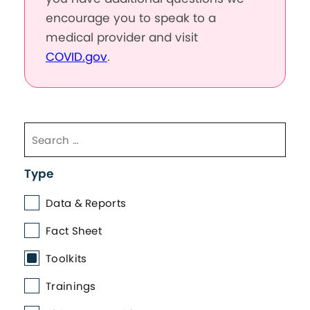
encourage you to speak to a
medical provider and visit
COVID.gov
.
Type
Data & Reports
Fact Sheet
Toolkits
Trainings