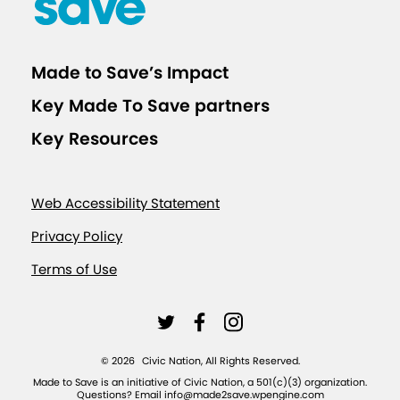
Made to Save’s Impact
Key Made To Save partners
Key Resources
Web Accessibility Statement
Privacy Policy
Terms of Use
L
L
L
i
i
i
©
2026
Civic Nation, All Rights Reserved.
n
n
n
Made to Save is an initiative of Civic Nation, a 501(c)(3) organization.
Questions? Email info@made2save.wpengine.com
k
k
k