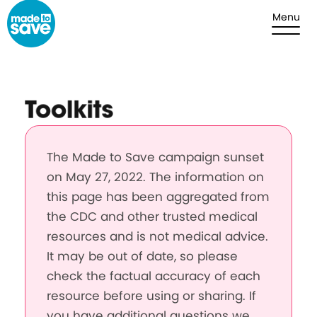
Skip to content
Menu
Toolkits
The Made to Save campaign sunset
on May 27, 2022. The information on
this page has been aggregated from
the CDC and other trusted medical
resources and is not medical advice.
It may be out of date, so please
check the factual accuracy of each
resource before using or sharing. If
you have additional questions we