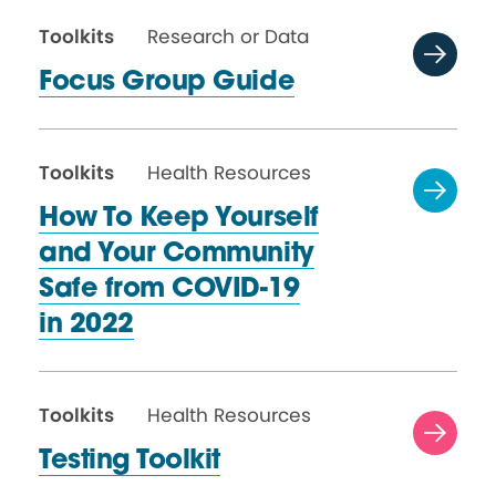
Toolkits
Research or Data
Focus Group Guide
Toolkits
Health Resources
How To Keep Yourself
and Your Community
Safe from COVID-19
in 2022
Toolkits
Health Resources
Testing Toolkit