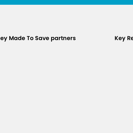
ey Made To Save partners
Key R