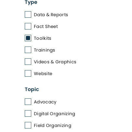
Type
Data & Reports
Fact Sheet
Toolkits
Trainings
Videos & Graphics
Website
Topic
Advocacy
Digital Organizing
Field Organizing