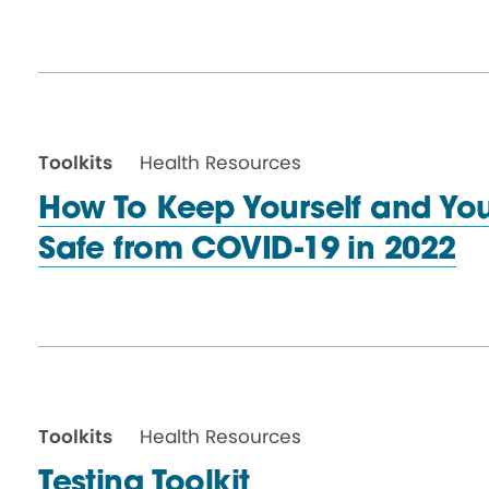
Toolkits
Health Resources
How To Keep Yourself and Yo
Safe from COVID-19
in 2022
Toolkits
Health Resources
Testing Toolkit