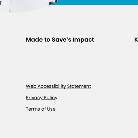
Made to Save’s Impact
K
Web Accessibility Statement
Privacy Policy
Terms of Use