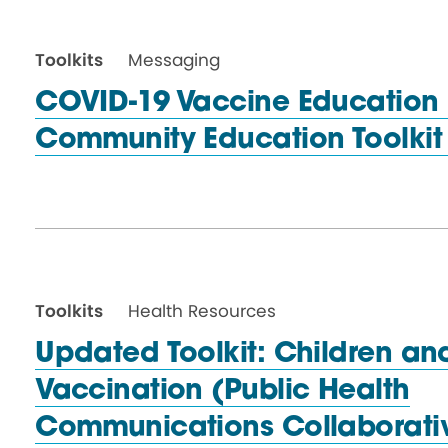
Toolkits
Messaging
COVID-19 Vaccine Education In
Community Education Toolki
Toolkits
Health Resources
Updated Toolkit: Children a
Vaccination (Public Health
Communications Collaborati