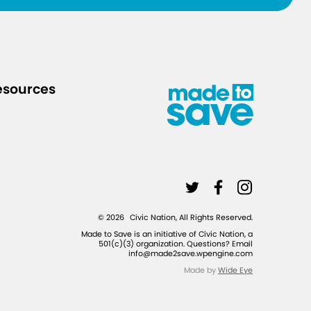
i
d
e
/
esources
L
L
L
i
i
i
©
2026
Civic Nation, All Rights Reserved.
n
n
n
Made to Save is an initiative of Civic Nation, a
501(c)(3) organization. Questions? Email
k
k
k
info@made2save.wpengine.com
t
t
t
Made by
Wide Eye
o
o
o
t
f
i