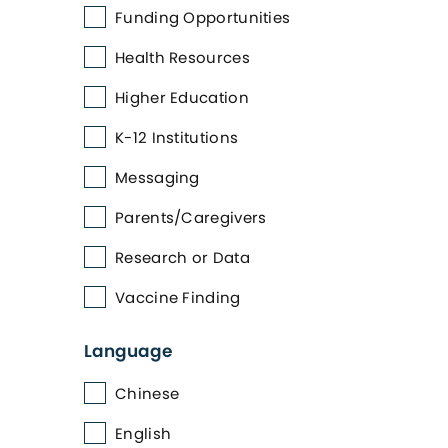
Funding Opportunities
Health Resources
Higher Education
K-12 Institutions
Messaging
Parents/Caregivers
Research or Data
Vaccine Finding
Language
Chinese
English