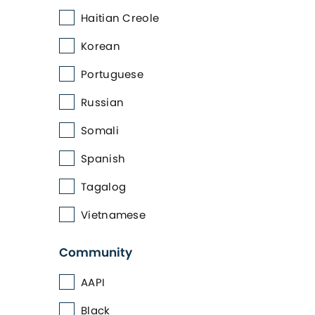
Haitian Creole
Korean
Portuguese
Russian
Somali
Spanish
Tagalog
Vietnamese
Community
AAPI
Black