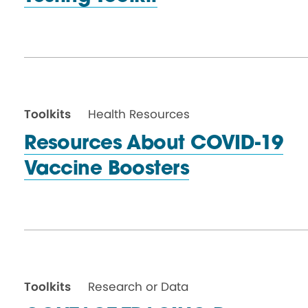
Toolkits
Health Resources
Resources About COVID-19
Vaccine Boosters
Toolkits
Research or Data