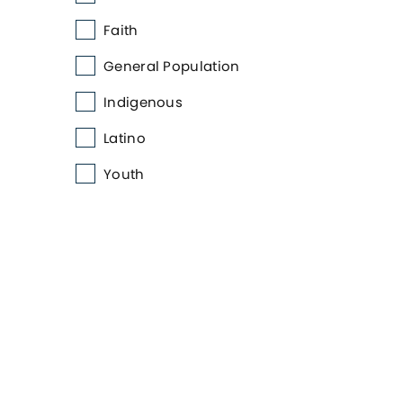
Faith
General Population
Indigenous
Latino
Youth