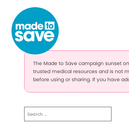
Skip to content
The Made to Save campaign sunset on 
trusted medical resources and is not m
before using or sharing. If you have a