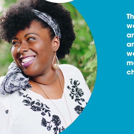
T
w
an
an
w
m
ch