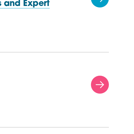
 and Expert