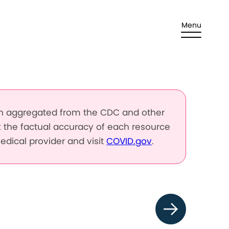
Menu
en aggregated from the CDC and other
k the factual accuracy of each resource
edical provider and visit
COVID.gov
.