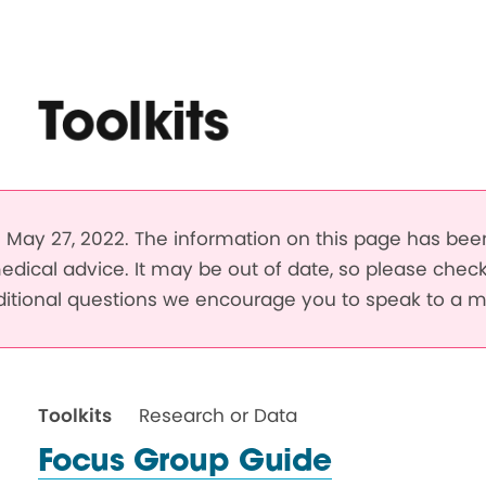
Toolkits
May 27, 2022. The information on this page has be
edical advice. It may be out of date, so please chec
dditional questions we encourage you to speak to a m
Toolkits
Research or Data
Focus Group Guide