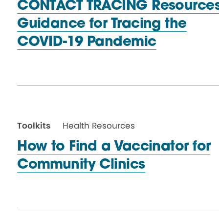
CONTACT TRACING Resources
Guidance for Tracing the
COVID-19 Pandemic
Toolkits
Health Resources
How to Find a Vaccinator for
Community Clinics