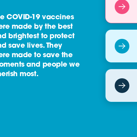
he COVID-19 vaccines
ere made by the best
d brightest to protect
d save lives. They
ere made to save the
oments and people we
erish most.