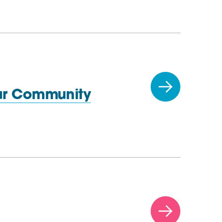
ur Community