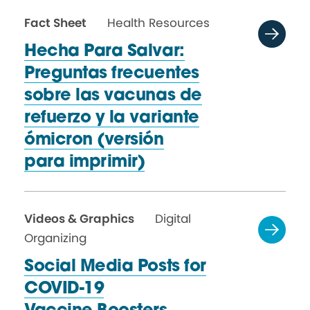
Fact Sheet
Health Resources
Hecha Para Salvar:
Preguntas frecuentes
sobre las vacunas de
refuerzo y la variante
ómicron (versión
para imprimir)
Videos & Graphics
Digital
Organizing
Social Media Posts for
COVID-19