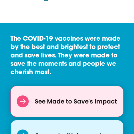
The COVID-19 vaccines were made
by the best and brightest to protect
and save lives. They were made to
save the moments and people we
cherish most.
See Made to Save's Impact