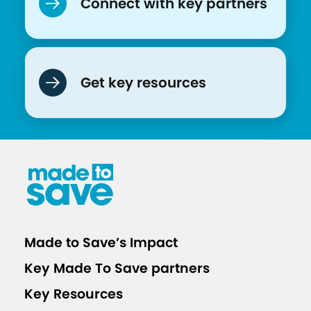
Connect with key partners
Get key resources
Made to Save’s Impact
Key Made To Save partners
Key Resources