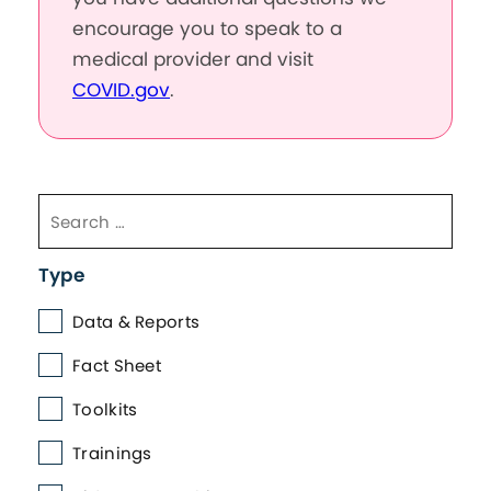
encourage you to speak to a
medical provider and visit
COVID.gov
.
Type
Data & Reports
Fact Sheet
Toolkits
Trainings