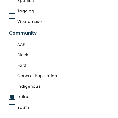
Spanish
Tagalog
Vietnamese
Community
AAPI
Black
Faith
General Population
Indigenous
Latino
Youth