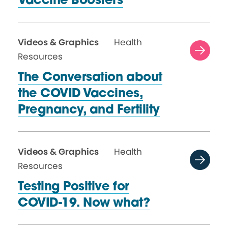
Vaccine Boosters
Videos & Graphics
Health
Resources
The Conversation about
the COVID Vaccines,
Pregnancy,
and Fertility
Videos & Graphics
Health
Resources
Testing Positive for
COVID-19.
Now what?