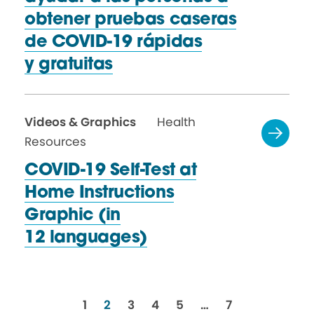
obtener pruebas caseras
de COVID-19 rápidas
y gratuitas
Videos & Graphics
Health
Resources
COVID-19 Self-Test at
Home Instructions
Graphic (in
12 languages)
resources
resources
resources
resources
resources
resources
1
2
3
4
5
…
7