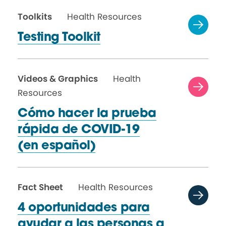
Toolkits
Health Resources
Testing Toolkit
Videos & Graphics
Health
Resources
Cómo hacer la prueba
rápida de COVID-19
(en español)
Fact Sheet
Health Resources
4 oportunidades para
ayudar a las personas a