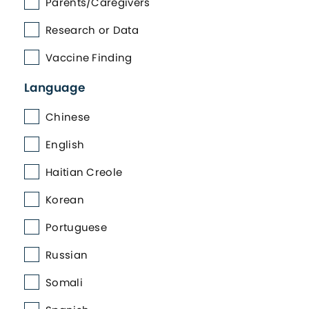
Parents/Caregivers
Research or Data
Vaccine Finding
Language
Chinese
English
Haitian Creole
Korean
Portuguese
Russian
Somali