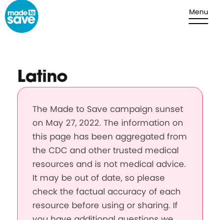
Skip to content
Menu
Latino
The Made to Save campaign sunset
on May 27, 2022. The information on
this page has been aggregated from
the CDC and other trusted medical
resources and is not medical advice.
It may be out of date, so please
check the factual accuracy of each
resource before using or sharing. If
you have additional questions we