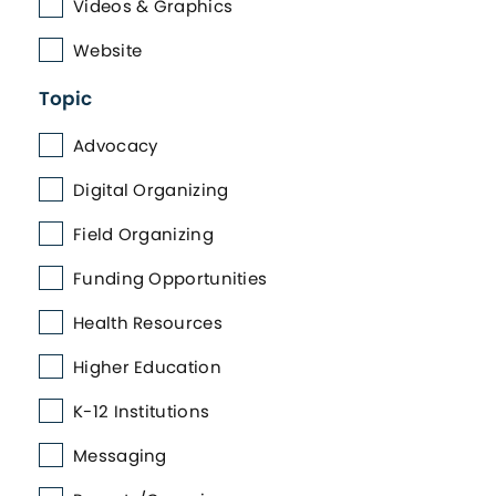
Videos & Graphics
Website
Topic
Advocacy
Digital Organizing
Field Organizing
Funding Opportunities
Health Resources
Higher Education
K-12 Institutions
Messaging