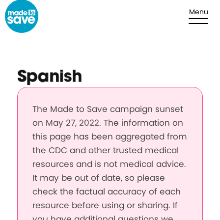
Skip to content
Menu
Spanish
The Made to Save campaign sunset
on May 27, 2022. The information on
this page has been aggregated from
the CDC and other trusted medical
resources and is not medical advice.
It may be out of date, so please
check the factual accuracy of each
resource before using or sharing. If
you have additional questions we