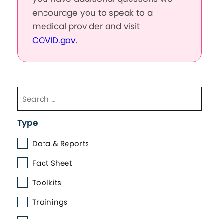
encourage you to speak to a
medical provider and visit
COVID.gov
.
Type
Data & Reports
Fact Sheet
Toolkits
Trainings