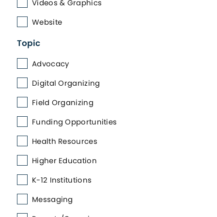
Videos & Graphics
Website
Topic
Advocacy
Digital Organizing
Field Organizing
Funding Opportunities
Health Resources
Higher Education
K-12 Institutions
Messaging