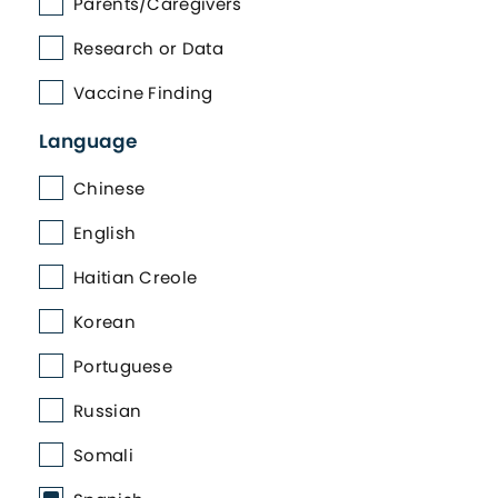
Parents/Caregivers
Research or Data
Vaccine Finding
Language
Chinese
English
Haitian Creole
Korean
Portuguese
Russian
Somali