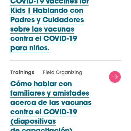
COVID-19 Vaccines for
Kids | Hablando con
Padres y Cuidadores
sobre las vacunas
contra el COVID-19
para niños.
Trainings
Field Organizing
Cómo hablar con
familiares y amistades
acerca de las vacunas
contra el COVID-19
(diapositivas