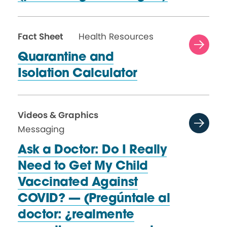
Fact Sheet
Health Resources
Quarantine and
Isolation Calculator
Videos & Graphics
Messaging
Ask a Doctor: Do I Really
Need to Get My Child
Vaccinated Against
COVID? — (Pregúntale al
doctor: ¿realmente