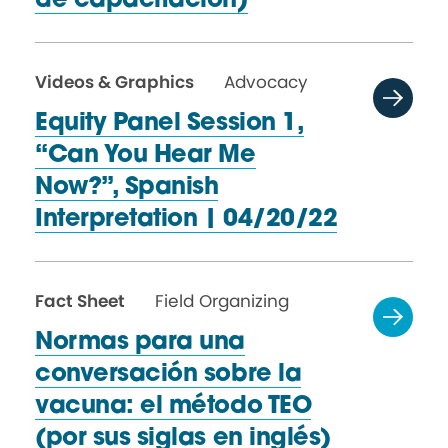
de capacitación)
Videos & Graphics
Advocacy
Equity Panel Session 1,
“Can You Hear Me
Now?”, Spanish
Interpretation
| 04/20/22
Fact Sheet
Field Organizing
Normas para una
conversación sobre la
vacuna: el método TEO
(por sus siglas
en inglés)