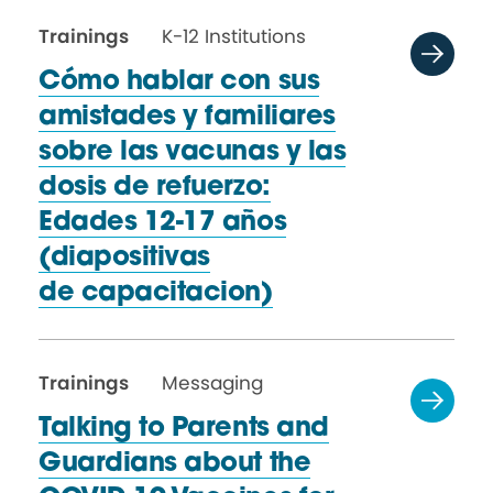
Trainings
K-12 Institutions
Cómo hablar con sus
amistades y familiares
sobre las vacunas y las
dosis de refuerzo:
Edades 12-17 años
(diapositivas
de capacitacion)
Trainings
Messaging
Talking to Parents and
Guardians about the