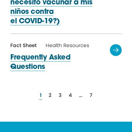
necesito vacunar a mis
niños contra
el COVID-19?)
Fact Sheet
Health Resources
Frequently Asked
Questions
resources
resources
resources
resources
resources
1
2
3
4
…
7