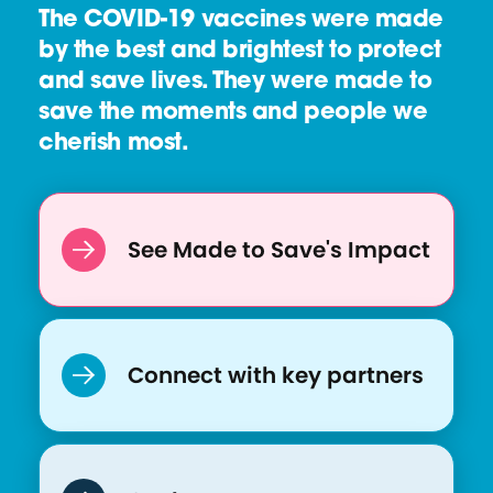
The COVID-19 vaccines were made
by the best and brightest to protect
and save lives. They were made to
save the moments and people we
cherish most.
See Made to Save's Impact
Connect with key partners