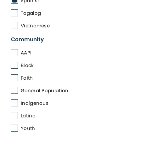
Spanish
Tagalog
Vietnamese
Community
AAPI
Black
Faith
General Population
Indigenous
Latino
Youth