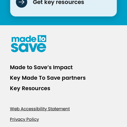
Get key resources
Made to Save’s Impact
Key Made To Save partners
Key Resources
Web Accessibility Statement
Privacy Policy