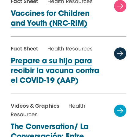
Fact Sheet
Health Resources
Vaccines for Children
and
Youth (NRC-RIM)
Fact Sheet
Health Resources
Prepare a su hijo para
recibir la vacuna contra
el
COVID-19 (AAP)
Videos & Graphics
Health
Resources
The Conversation/ La