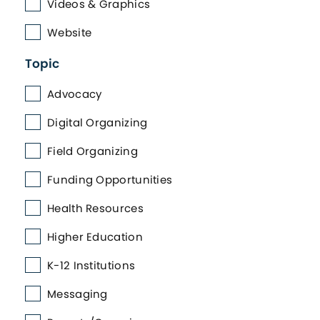
Videos & Graphics
Website
Topic
Advocacy
Digital Organizing
Field Organizing
Funding Opportunities
Health Resources
Higher Education
K-12 Institutions
Messaging