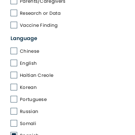
Parents/Caregivers
Research or Data
Vaccine Finding
Language
Chinese
English
Haitian Creole
Korean
Portuguese
Russian
Somali