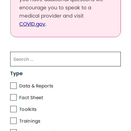
encourage you to speak to a
medical provider and visit
COVID.gov
.
Type
Data & Reports
Fact Sheet
Toolkits
Trainings