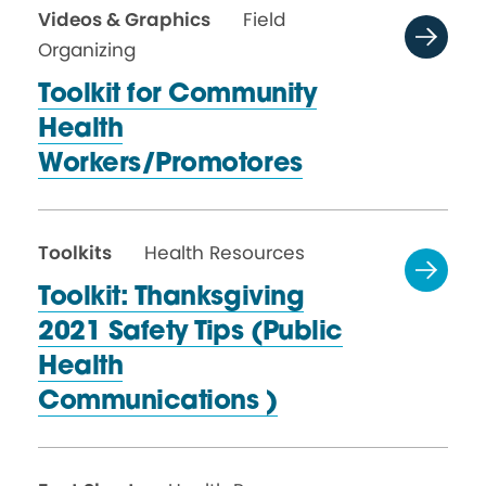
Videos & Graphics
Field
Organizing
Toolkit for Community
Health
Workers/Promotores
Toolkits
Health Resources
Toolkit: Thanksgiving
2021 Safety Tips (Public
Health
Communications )