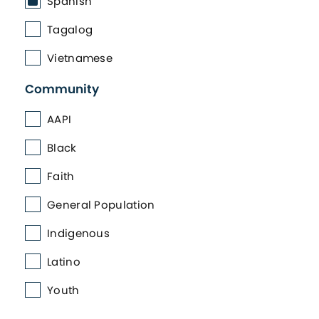
Spanish
Tagalog
Vietnamese
Community
AAPI
Black
Faith
General Population
Indigenous
Latino
Youth