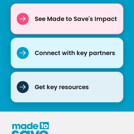
See Made to Save's Impact
Connect with key partners
Get key resources