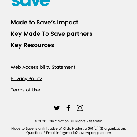
Made to Save’s Impact
Key Made To Save partners
Key Resources
Web Accessibility Statement
Privacy Policy
Terms of Use
L
L
L
i
i
i
©
2026
Civic Nation, All Rights Reserved.
n
n
n
Made to Save is an initiative of Civic Nation, a 501(c)(3) organization.
Questions? Email info@made2save.wpengine.com
k
k
k