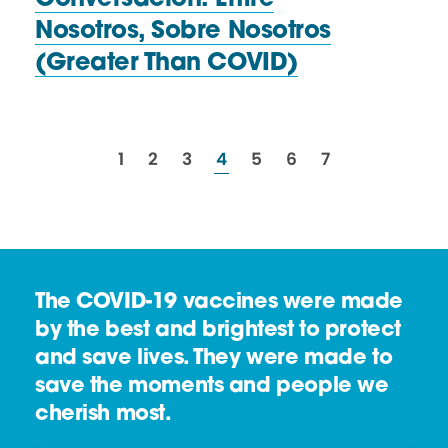
Conversación: Entre
Nosotros, Sobre Nosotros
(Greater
Than COVID)
resources
resources
resources
resources
resources
resources
resources
1
2
3
4
5
6
7
The COVID-19 vaccines were made
by the best and brightest to protect
and save lives. They were made to
save the moments and people we
cherish most.