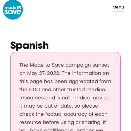
Skip to content
Menu
Spanish
The Made to Save campaign sunset
on May 27, 2022. The information on
this page has been aggregated from
the CDC and other trusted medical
resources and is not medical advice.
It may be out of date, so please
check the factual accuracy of each
resource before using or sharing. If
you have additional questions we