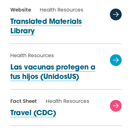
Website
Health Resources
Translated Materials
Library
Health Resources
Las vacunas protegen a
tus
hijos (UnidosUS)
Fact Sheet
Health Resources
Travel (CDC)