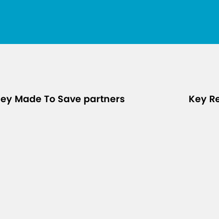
ey Made To Save partners
Key R