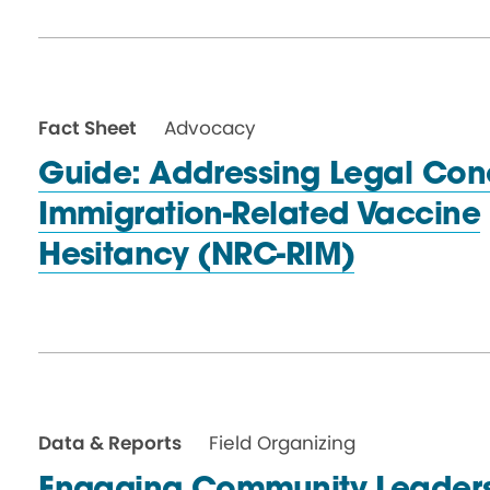
Fact Sheet
Advocacy
Guide: Addressing Legal Con
Immigration-Related Vaccine
Hesitancy (NRC-RIM)
Data & Reports
Field Organizing