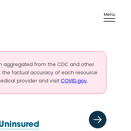
Menu
en aggregated from the CDC and other
k the factual accuracy of each resource
edical provider and visit
COVID.gov
.
 Uninsured