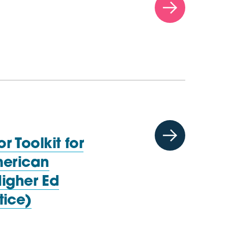
 Toolkit for
merican
Higher Ed
tice)