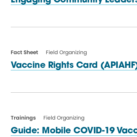
Engaging Community
Leader
Fact Sheet
Field Organizing
Vaccine Rights
Card (APIAHF
Trainings
Field Organizing
Guide: Mobile COVID-19 Vacc