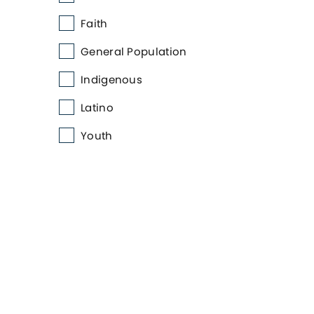
Faith
General Population
Indigenous
Latino
Youth