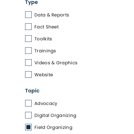
Type
Data & Reports
Fact Sheet
Toolkits
Trainings
Videos & Graphics
Website
Topic
Advocacy
Digital Organizing
Field Organizing