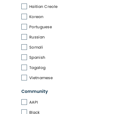
Haitian Creole
Korean
Portuguese
Russian
Somali
Spanish
Tagalog
Vietnamese
Community
AAPI
Black