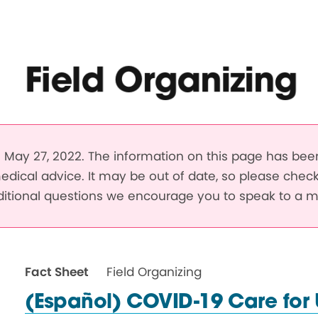
Field Organizing
May 27, 2022. The information on this page has be
edical advice. It may be out of date, so please chec
dditional questions we encourage you to speak to a m
Fact Sheet
Field Organizing
(Español) COVID-19 Care for