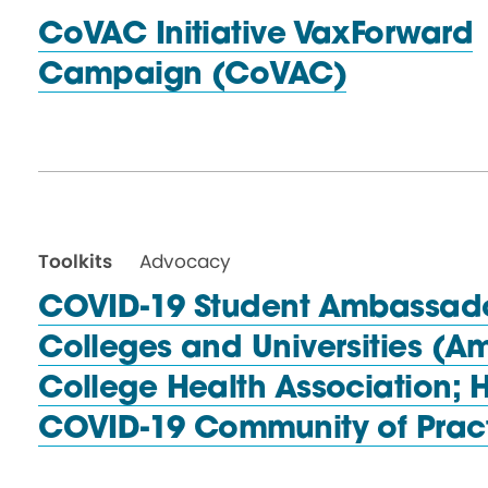
CoVAC Initiative VaxForward
Campaign (CoVAC)
Toolkits
Advocacy
COVID-19 Student Ambassador
Colleges and Universities (A
College Health Association; 
COVID-19 Community
of Prac