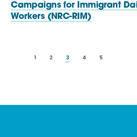
Campaigns for Immigrant Dai
Workers (NRC-RIM)
resources
resources
resources
resources
resources
1
2
3
4
5