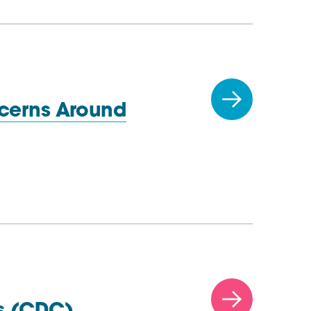
cerns Around