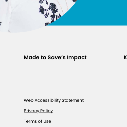
Made to Save’s Impact
K
Web Accessibility Statement
Privacy Policy
Terms of Use