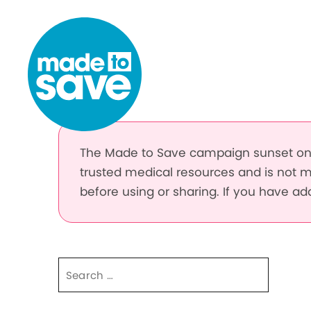
Skip to content
The Made to Save campaign sunset on 
trusted medical resources and is not m
before using or sharing. If you have a