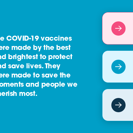
he COVID-19 vaccines
ere made by the best
d brightest to protect
d save lives. They
ere made to save the
oments and people we
erish most.