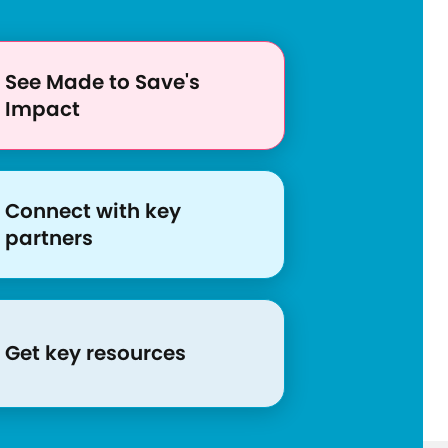
c
e
s
See Made to Save's
/
Impact
e
s
p
a
Connect with key
n
partners
o
l
-
c
Get key resources
o
v
i