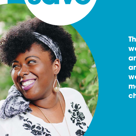
T
w
an
an
w
m
ch