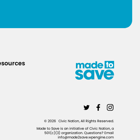
d
-
1
9
-
c
a
r
esources
e
-
f
o
r
L
L
L
-
i
i
i
©
2026
Civic Nation, All Rights Reserved.
u
n
n
n
Made to Save is an initiative of Civic Nation, a
n
501(c)(3) organization. Questions? Email
k
k
k
info@made2save.wpengine.com