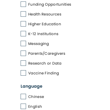
Funding Opportunities
Health Resources
Higher Education
K-12 Institutions
Messaging
Parents/Caregivers
Research or Data
Vaccine Finding
Language
Chinese
English