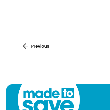
Previous