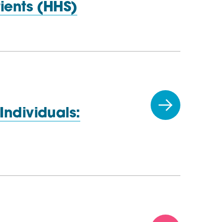
ients (HHS)
Individuals: