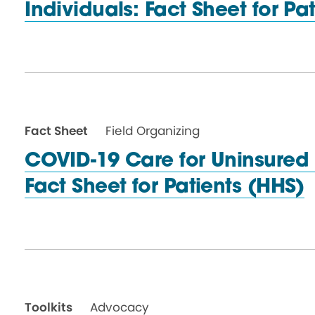
Individuals: Fact Sheet for
Pat
Fact Sheet
Field Organizing
COVID-19 Care for Uninsured 
Fact Sheet for
Patients (HHS)
Toolkits
Advocacy