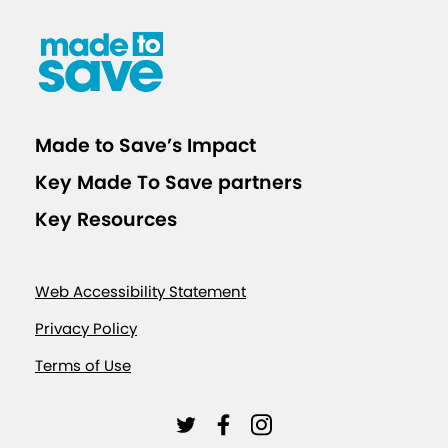
Made to Save’s Impact
Key Made To Save partners
Key Resources
Web Accessibility Statement
Privacy Policy
Terms of Use
L
L
L