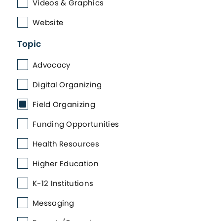
Videos & Graphics
Website
Topic
Advocacy
Digital Organizing
Field Organizing
Funding Opportunities
Health Resources
Higher Education
K-12 Institutions
Messaging