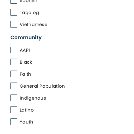
Spanish
Tagalog
Vietnamese
Community
AAPI
Black
Faith
General Population
Indigenous
Latino
Youth