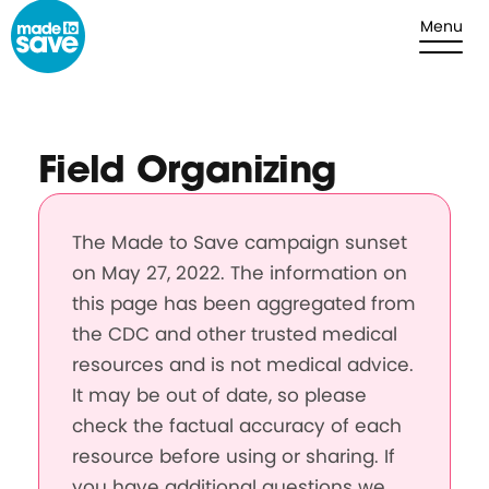
Skip to content
Menu
Field Organizing
The Made to Save campaign sunset
on May 27, 2022. The information on
this page has been aggregated from
the CDC and other trusted medical
resources and is not medical advice.
It may be out of date, so please
check the factual accuracy of each
resource before using or sharing. If
you have additional questions we