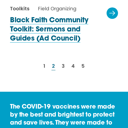
Toolkits
Field Organizing
Black Faith Community
Toolkit: Sermons and
Guides
(Ad Council)
resources
resources
resources
resources
resources
1
2
3
4
5
The COVID-19 vaccines were made
by the best and brightest to protect
and save lives. They were made to