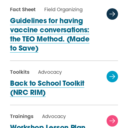
Fact Sheet
Field Organizing
Guidelines for having
vaccine conversations:
the TEO Method. (Made
to Save)
Toolkits
Advocacy
Back to School Toolkit
(NRC RIM)
Trainings
Advocacy