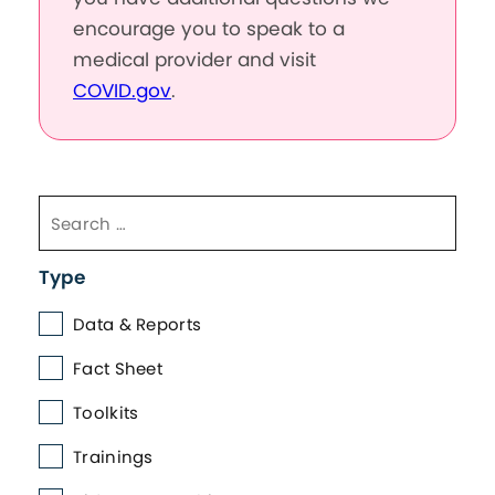
encourage you to speak to a
medical provider and visit
COVID.gov
.
Type
Data & Reports
Fact Sheet
Toolkits
Trainings