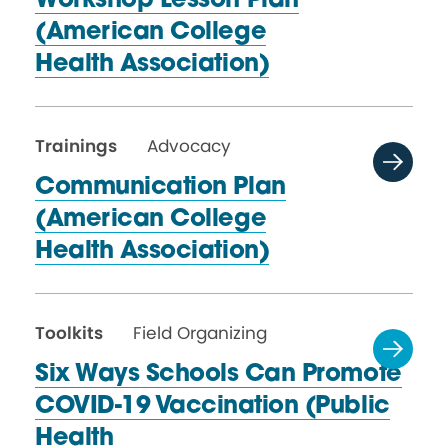
Workshop Lesson Plan
(American College
Health Association)
Trainings
Advocacy
Communication Plan
(American College
Health Association)
Toolkits
Field Organizing
Six Ways Schools Can Promote
COVID-19 Vaccination (Public
Health