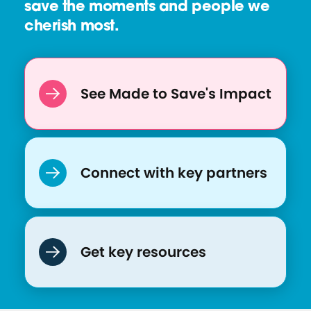
save the moments and people we
cherish most.
See Made to Save's Impact
Connect with key partners
Get key resources