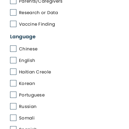
Parents/Caregivers
Research or Data
Vaccine Finding
Language
Chinese
English
Haitian Creole
Korean
Portuguese
Russian
Somali