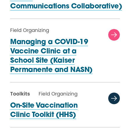
Communications Collaborative)
Field Organizing
Managing a COVID-19
Vaccine Clinic at a
School Site (Kaiser
Permanente
and NASN)
Toolkits
Field Organizing
On-Site Vaccination
Clinic
Toolkit (HHS)