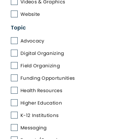
Videos & Graphics
Website
Topic
Advocacy
Digital Organizing
Field Organizing
Funding Opportunities
Health Resources
Higher Education
K-12 Institutions
Messaging