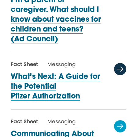
I’m a parent or
caregiver. What should I
know about vaccines for
children and teens?
(Ad Council)
Fact Sheet
Messaging
What’s Next: A Guide for
the Potential
Pfizer Authorization
Fact Sheet
Messaging
Communicating About