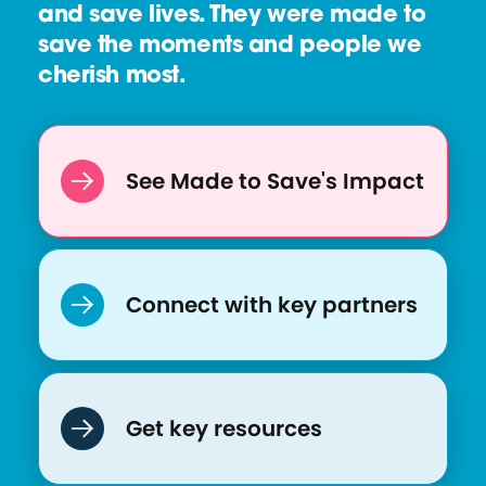
and save lives. They were made to
save the moments and people we
cherish most.
See Made to Save's Impact
Connect with key partners
Get key resources