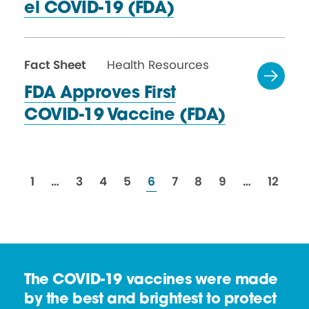
el
COVID-19 (FDA)
Fact Sheet
Health Resources
FDA Approves First
COVID-19
Vaccine (FDA)
resources
resources
resources
resources
resources
resources
resources
resources
resour
1
…
3
4
5
6
7
8
9
…
12
The COVID-19 vaccines were made
by the best and brightest to protect