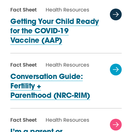
Fact Sheet
Health Resources
Getting Your Child Ready
for the COVID-19
Vaccine (AAP)
Fact Sheet
Health Resources
Conversation Guide:
Fertility +
Parenthood (NRC-RIM)
Fact Sheet
Health Resources