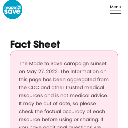
Skip to content
Menu
Fact Sheet
The Made to Save campaign sunset
on May 27, 2022. The information on
this page has been aggregated from
the CDC and other trusted medical
resources and is not medical advice.
It may be out of date, so please
check the factual accuracy of each
resource before using or sharing. If
you have additional questions we