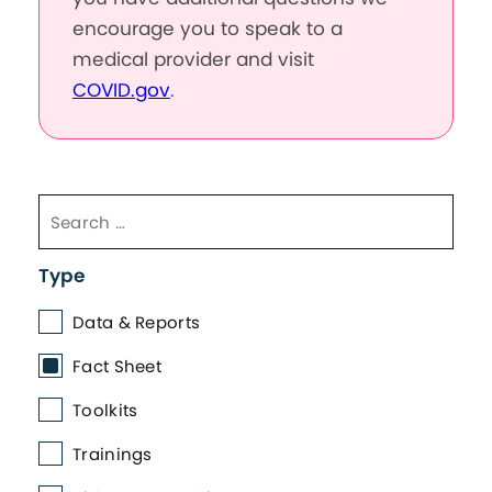
encourage you to speak to a
medical provider and visit
COVID.gov
.
Type
Data & Reports
Fact Sheet
Toolkits
Trainings