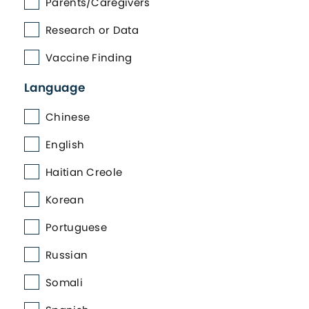
Parents/Caregivers
Research or Data
Vaccine Finding
Language
Chinese
English
Haitian Creole
Korean
Portuguese
Russian
Somali