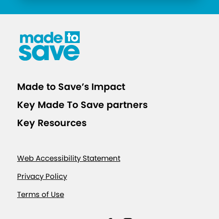
Made to Save’s Impact
Key Made To Save partners
Key Resources
Web Accessibility Statement
Privacy Policy
Terms of Use