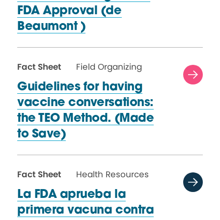
FDA Approval (de
Beaumont )
Fact Sheet
Field Organizing
Guidelines for having
vaccine conversations:
the TEO Method. (Made
to Save)
Fact Sheet
Health Resources
La FDA aprueba la
primera vacuna contra