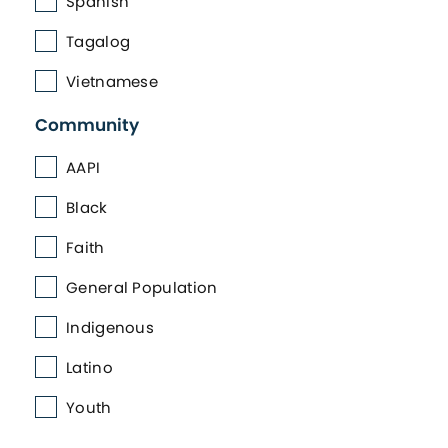
Spanish
Tagalog
Vietnamese
Community
AAPI
Black
Faith
General Population
Indigenous
Latino
Youth