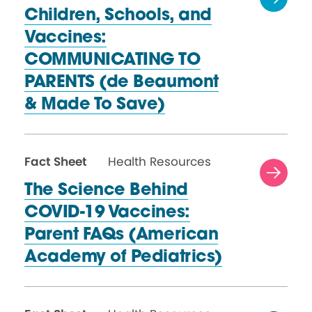
Children, Schools, and
Vaccines:
COMMUNICATING TO
PARENTS (de Beaumont
& Made
To Save)
Fact Sheet
Health Resources
The Science Behind
COVID-19 Vaccines:
Parent FAQs (American
Academy
of Pediatrics)