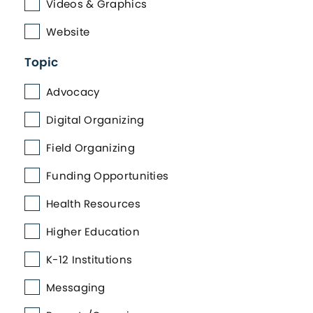
Videos & Graphics
Website
Topic
Advocacy
Digital Organizing
Field Organizing
Funding Opportunities
Health Resources
Higher Education
K-12 Institutions
Messaging