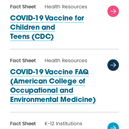
Fact Sheet
Health Resources
COVID-19 Vaccine for
Children and
Teens (CDC)
Fact Sheet
Health Resources
COVID-19 Vaccine FAQ
(American College of
Occupational and
Environmental Medicine)
Fact Sheet
K-12 Institutions