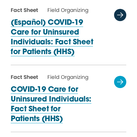
Fact Sheet
Field Organizing
(Español) COVID-19
Care for Uninsured
Individuals: Fact Sheet
for
Patients (HHS)
Fact Sheet
Field Organizing
COVID-19 Care for
Uninsured Individuals:
Fact Sheet for
Patients (HHS)