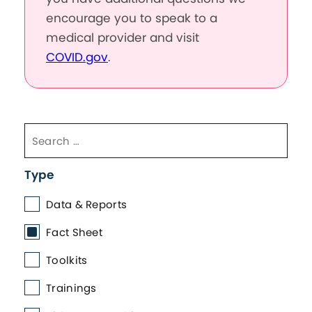
encourage you to speak to a
medical provider and visit
COVID.gov
.
Type
Data & Reports
Fact Sheet
Toolkits
Trainings