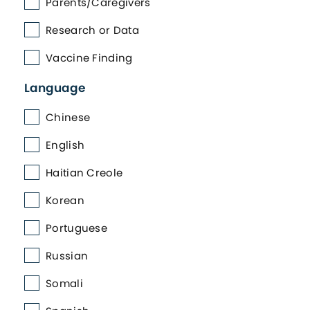
Parents/Caregivers
Research or Data
Vaccine Finding
Language
Chinese
English
Haitian Creole
Korean
Portuguese
Russian
Somali