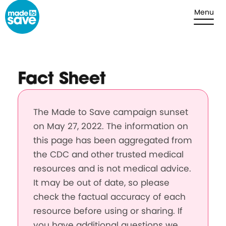
Skip to content
Menu
Fact Sheet
The Made to Save campaign sunset
on May 27, 2022. The information on
this page has been aggregated from
the CDC and other trusted medical
resources and is not medical advice.
It may be out of date, so please
check the factual accuracy of each
resource before using or sharing. If
you have additional questions we