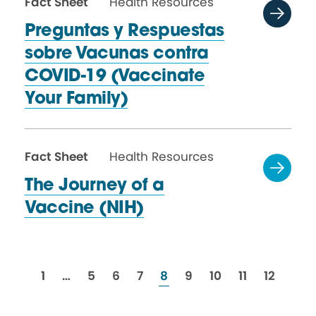
Fact Sheet
Health Resources
Preguntas y Respuestas
sobre Vacunas contra
COVID-19 (Vaccinate
Your Family)
Fact Sheet
Health Resources
The Journey of a
Vaccine (NIH)
resources
resources
resources
resources
resources
resources
resources
resources
resource
1
…
5
6
7
8
9
10
11
12