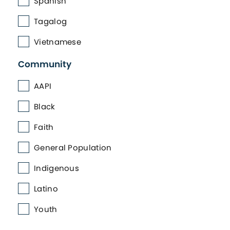
Spanish
Tagalog
Vietnamese
Community
AAPI
Black
Faith
General Population
Indigenous
Latino
Youth