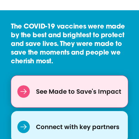
The COVID-19 vaccines were made
by the best and brightest to protect
and save lives. They were made to
save the moments and people we
cherish most.
See Made to Save's Impact
Connect with key partners