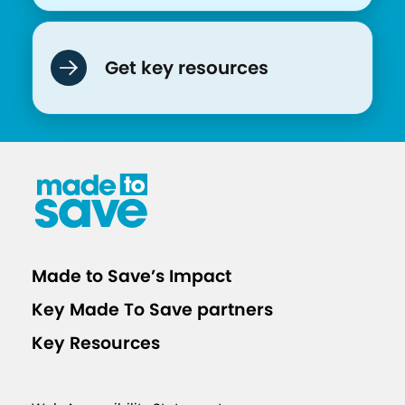
Get key resources
Made to Save’s Impact
Key Made To Save partners
Key Resources